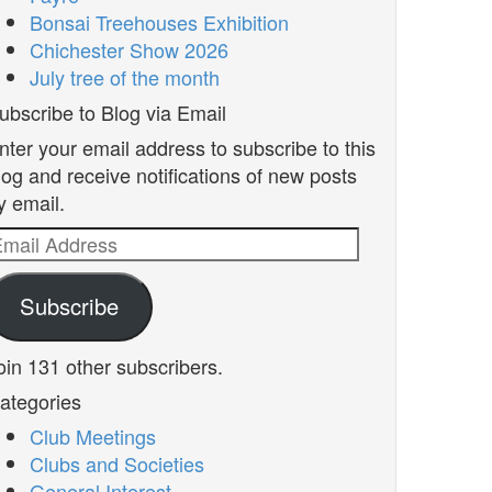
Bonsai Treehouses Exhibition
Chichester Show 2026
July tree of the month
ubscribe to Blog via Email
nter your email address to subscribe to this
log and receive notifications of new posts
y email.
mail
ddress
Subscribe
oin 131 other subscribers.
ategories
Club Meetings
Clubs and Societies
General Interest