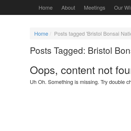
Home
About
Meetings
Our Wi
Home
Posts tagged 'Bristol Bonsai Nat
Posts Tagged:
Bristol Bon
Oops, content not fou
Uh Oh. Something is missing. Try double ch