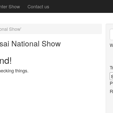
nter Show
Contact us
ional Show'
sai National Show
W
nd!
T
ecking things.
P
R