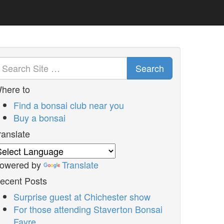
Search
here to
Find a bonsai club near you
Buy a bonsai
ranslate
owered by
Translate
ecent Posts
Surprise guest at Chichester show
For those attending Staverton Bonsai
Fayre