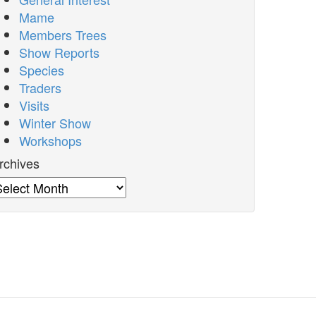
Mame
Members Trees
Show Reports
Species
Traders
Visits
Winter Show
Workshops
rchives
rchives