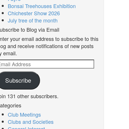
Bonsai Treehouses Exhibition
Chichester Show 2026
July tree of the month
ubscribe to Blog via Email
nter your email address to subscribe to this
log and receive notifications of new posts
y email.
mail
ddress
Subscribe
oin 131 other subscribers.
ategories
Club Meetings
Clubs and Societies
General Interest