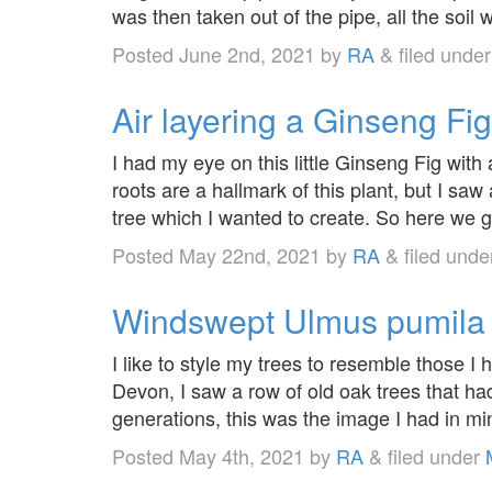
was then taken out of the pipe, all the soil
Posted
June 2nd, 2021
by
RA
&
filed unde
Air layering a Ginseng Fig
I had my eye on this little Ginseng Fig with a
roots are a hallmark of this plant, but I saw 
tree which I wanted to create. So here we g
Posted
May 22nd, 2021
by
RA
&
filed und
Windswept Ulmus pumila
I like to style my trees to resemble those I 
Devon, I saw a row of old oak trees that h
generations, this was the image I had in mi
Posted
May 4th, 2021
by
RA
&
filed under