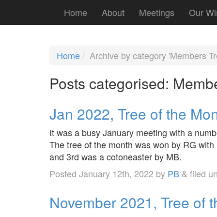
Home
About
Meetings
Our Wi
Home
Archive by category 'Members Tr
Posts categorised:
Membe
Jan 2022, Tree of the Mo
It was a busy January meeting with a numb
The tree of the month was won by RG with 
and 3rd was a cotoneaster by MB.
Posted
January 12th, 2022
by
PB
&
filed u
November 2021, Tree of 