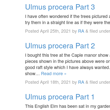
Ulmus procera Part 3
I have often wondered if the trees pictured
try them in a straight line as if they were t
Posted
April 25th, 2021
by
RA
&
filed unde
Ulmus procera Part 2
I bought this tree at the Caple manor show 
pieces shown in the pictures above were orig
good raft style which I have always wanted
show…
Read more »
Posted
April 18th, 2021
by
RA
&
filed unde
Ulmus procera Part 1
This English Elm has been sat in my garde