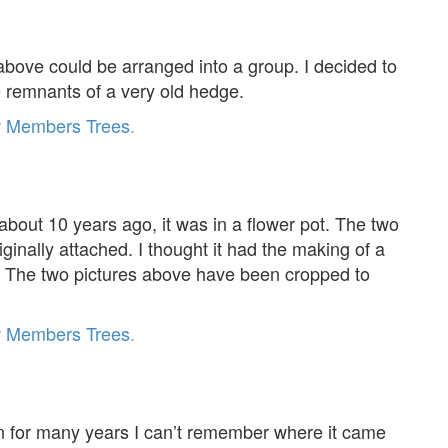
 above could be arranged into a group. I decided to
he remnants of a very old hedge.
r
Members Trees
.
about 10 years ago, it was in a flower pot. The two
inally attached. I thought it had the making of a
. The two pictures above have been cropped to
r
Members Trees
.
n for many years I can’t remember where it came