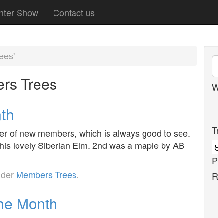
nter Show
Contact us
ees'
rs Trees
W
nth
T
er of new members, which is always good to see.
his lovely Siberian Elm. 2nd was a maple by AB
P
nder
Members Trees
.
R
the Month