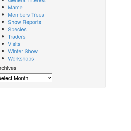
Mame
Members Trees
Show Reports
Species
Traders
Visits
Winter Show
Workshops
rchives
rchives