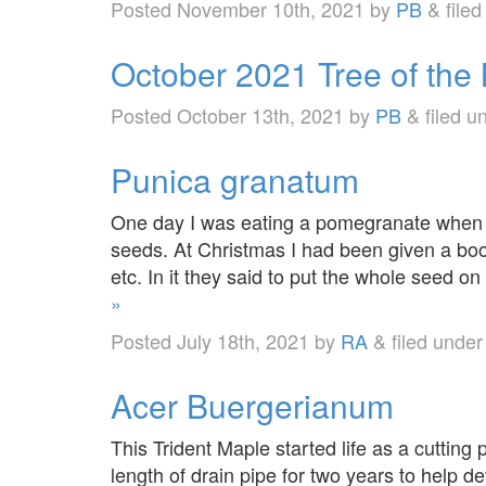
Posted
November 10th, 2021
by
PB
&
file
October 2021 Tree of the
Posted
October 13th, 2021
by
PB
&
filed u
Punica granatum
One day I was eating a pomegranate when I
seeds. At Christmas I had been given a boo
etc. In it they said to put the whole seed o
»
Posted
July 18th, 2021
by
RA
&
filed unde
Acer Buergerianum
This Trident Maple started life as a cutting
length of drain pipe for two years to help dev