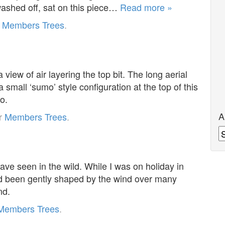
 washed off, sat on this piece…
Read more »
r
Members Trees
.
 view of air layering the top bit. The long aerial
a small ‘sumo’ style configuration at the top of this
o.
A
er
Members Trees
.
A
have seen in the wild. While I was on holiday in
ad been gently shaped by the wind over many
nd.
Members Trees
.