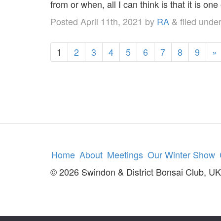
from or when, all I can think is that it is one
Posted
April 11th, 2021
by
RA
&
filed unde
1
2
3
4
5
6
7
8
9
»
Home
About
Meetings
Our Winter Show
© 2026 Swindon & District Bonsai Club, UK