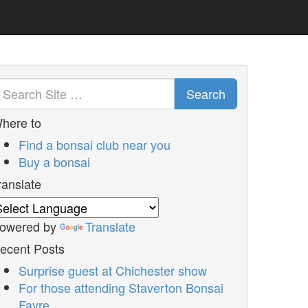
Search
here to
Find a bonsai club near you
Buy a bonsai
ranslate
owered by
Translate
ecent Posts
Surprise guest at Chichester show
For those attending Staverton Bonsai
Fayre