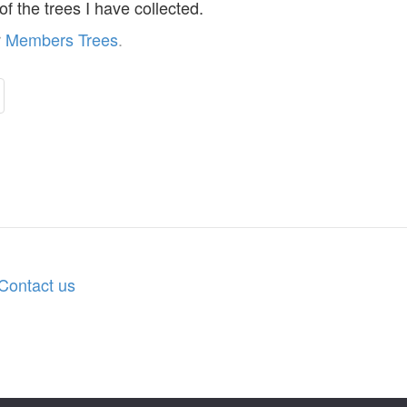
 of the trees I have collected.
r
Members Trees
.
Contact us