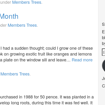
d under
Members Trees
.
 Month
S
nder
Members Trees
.
E
b
b
 had a sudden thought; could I grow one of these
E
k on growing exotic fruit like oranges and lemons
A
n a plate on the window sill and leave…
Read more
r
Members Trees
.
J
C
 purchased in 1988 for 50 pence. It was planted in a
elop long roots, during this time it was fed well. It