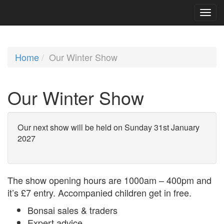
Home
Our Winter Show
Our Winter Show
Our next show will be held on Sunday 31st January
2027
The show opening hours are 1000am – 400pm and
it’s £7 entry. Accompanied children get in free.
Bonsai sales & traders
Expert advice