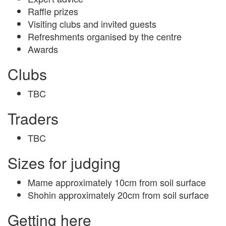
Raffle prizes
Visiting clubs and invited guests
Refreshments organised by the centre
Awards
Clubs
TBC
Traders
TBC
Sizes for judging
Mame approximately 10cm from soil surface
Shohin approximately 20cm from soil surface
Getting here