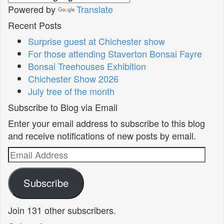
Powered by
Translate
Recent Posts
Surprise guest at Chichester show
For those attending Staverton Bonsai Fayre
Bonsai Treehouses Exhibition
Chichester Show 2026
July tree of the month
Subscribe to Blog via Email
Enter your email address to subscribe to this blog
and receive notifications of new posts by email.
Email
Address
Subscribe
Join 131 other subscribers.