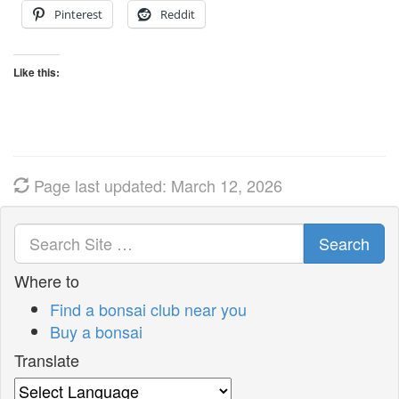
Pinterest
Reddit
Like this:
Page last updated: March 12, 2026
Search
Where to
Find a bonsai club near you
Buy a bonsai
Translate