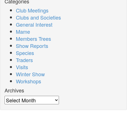
Categories
Club Meetings
Clubs and Societies
General Interest
Mame
Members Trees
Show Reports
Species
Traders
Visits
Winter Show
Workshops
Archives
Archives