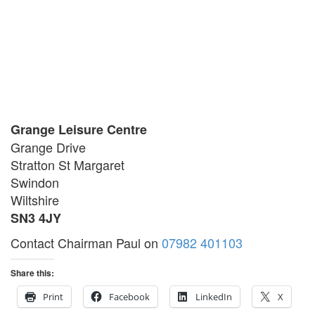
Grange Leisure Centre
Grange Drive
Stratton St Margaret
Swindon
Wiltshire
SN3 4JY
Contact Chairman Paul on
07982 401103
Share this:
Print
Facebook
LinkedIn
X