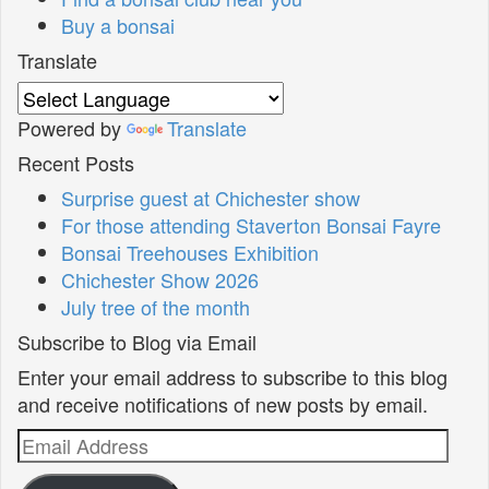
Buy a bonsai
Translate
Powered by
Translate
Recent Posts
Surprise guest at Chichester show
For those attending Staverton Bonsai Fayre
Bonsai Treehouses Exhibition
Chichester Show 2026
July tree of the month
Subscribe to Blog via Email
Enter your email address to subscribe to this blog
and receive notifications of new posts by email.
Email
Address