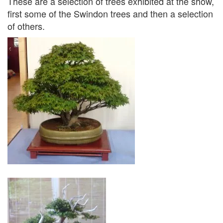
These are a selection of trees exhibited at the show,
first some of the Swindon trees and then a selection
of others.