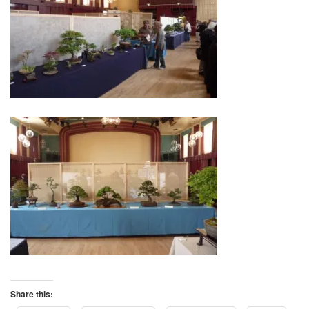
Share this: