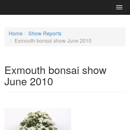
Home
Show Reports
Exmouth bonsai show June 2010
Exmouth bonsai show
June 2010