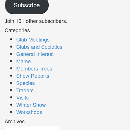
Subscribe
Join 131 other subscribers.
Categories
Club Meetings
Clubs and Societies
General Interest
Mame
Members Trees
Show Reports
Species
Traders
Visits
Winter Show
Workshops
Archives
Archives