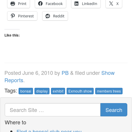
Print
Facebook
LinkedIn
X
Pinterest
Reddit
Like this:
Posted
June 6, 2010
by
PB
&
filed under
Show
Reports
.
Tags:
bonsai
display
exhibit
Exmouth show
members trees
Search
Where to
Find a bonsai club near you