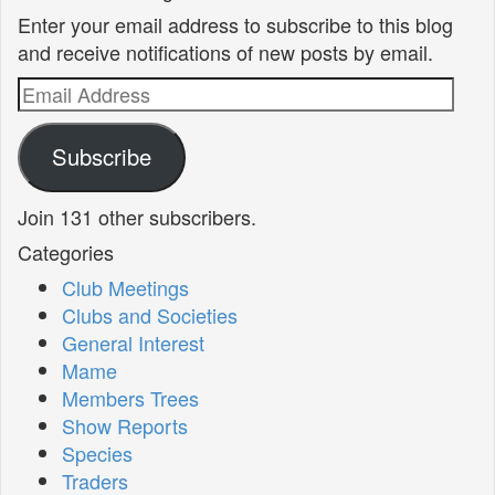
Enter your email address to subscribe to this blog
and receive notifications of new posts by email.
Email
Address
Subscribe
Join 131 other subscribers.
Categories
Club Meetings
Clubs and Societies
General Interest
Mame
Members Trees
Show Reports
Species
Traders