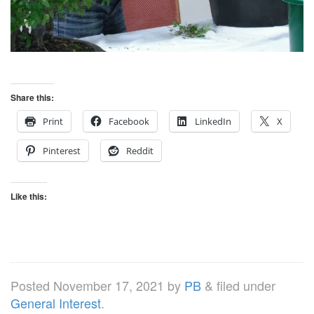
Share this:
Print
Facebook
LinkedIn
X
Pinterest
Reddit
Like this:
Posted
November 17, 2021
by
PB
&
filed under
General Interest
.