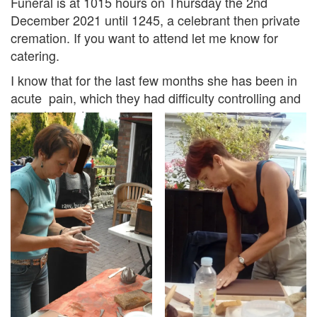
Funeral is at 1015 hours on Thursday the 2nd
December 2021 until 1245, a celebrant then private
cremation. If you want to attend let me know for
catering.
I know that for the last few months she has been in
acute pain, which they had difficulty controlling and
now she is at peace.