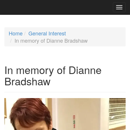
Home
General Interest
In memory of Dianne Bradshaw
In memory of Dianne
Bradshaw