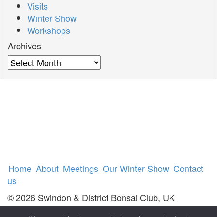
Visits
Winter Show
Workshops
Archives
Archives
Home
About
Meetings
Our Winter Show
Contact
us
© 2026 Swindon & District Bonsai Club, UK