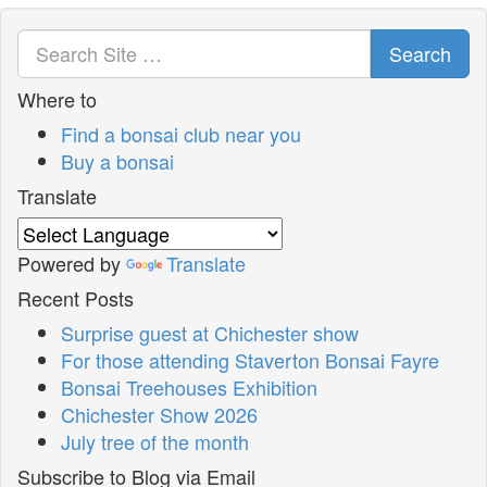
Search
Where to
Find a bonsai club near you
Buy a bonsai
Translate
Powered by
Translate
Recent Posts
Surprise guest at Chichester show
For those attending Staverton Bonsai Fayre
Bonsai Treehouses Exhibition
Chichester Show 2026
July tree of the month
Subscribe to Blog via Email