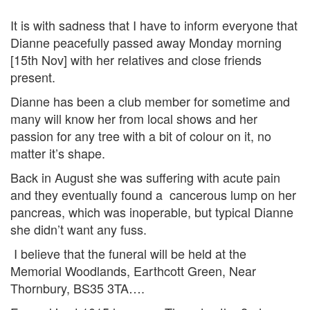
It is with sadness that I have to inform everyone that
Dianne peacefully passed away Monday morning
[15th Nov] with her relatives and close friends
present.
Dianne has been a club member for sometime and
many will know her from local shows and her
passion for any tree with a bit of colour on it, no
matter it’s shape.
Back in August she was suffering with acute pain
and they eventually found a cancerous lump on her
pancreas, which was inoperable, but typical Dianne
she didn’t want any fuss.
I believe that the funeral will be held at the
Memorial Woodlands, Earthcott Green, Near
Thornbury, BS35 3TA….