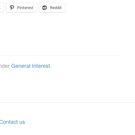
X
Pinterest
Reddit
under
General Interest
.
Contact us