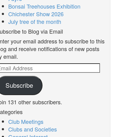
Bonsai Treehouses Exhibition
Chichester Show 2026
July tree of the month
ubscribe to Blog via Email
nter your email address to subscribe to this
log and receive notifications of new posts
y email.
mail
ddress
Subscribe
oin 131 other subscribers.
ategories
Club Meetings
Clubs and Societies
General Interest