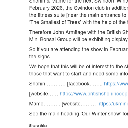
Shohin & Mame for the next Swindon ‘Wint
February 2026, the Swindon club in additio
the fitness suite [near the main entrance t
‘The Smallest of Trees’ with the help of th
Therefore John Armitage with the British S
Mini Bonsai Group will be exhibiting displa
So if you are attending the show in February
the signs.
We hope that this will be of interest to the
those that want to start and need some inf
Shohin………… [facebook……..
https://w
[website……
https://www.britishshohincoop
Mame………. [website………
https://ukmi
See the main heading ‘Our Winter show’ f
Share this: