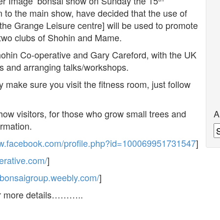
er Image’ bonsai show on Sunday the 15
n to the main show, have decided that the use of
o the Grange Leisure centre] will be used to promote
e two clubs of Shohin and Mame.
hohin Co-operative and Gary Careford, with the UK
ys and arranging talks/workshops.
 make sure you visit the fitness room, just follow
A
 show visitors, for those who grow small trees and
ormation.
A
ww.facebook.com/profile.php?id=100069951731547
]
erative.com/
]
nibonsaigroup.weebly.com/
]
or more details………..