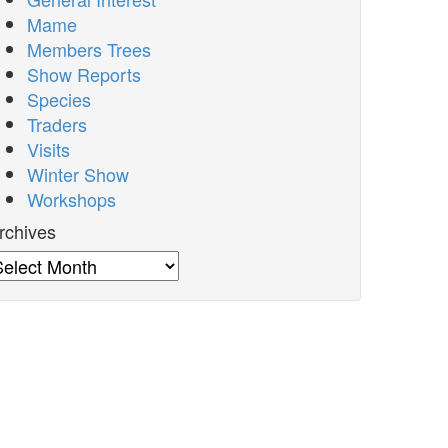
Mame
Members Trees
Show Reports
Species
Traders
Visits
Winter Show
Workshops
rchives
rchives