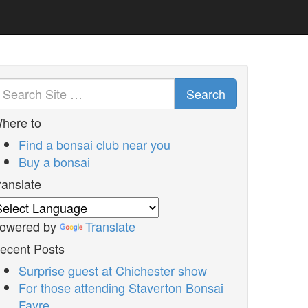
Search
here to
Find a bonsai club near you
Buy a bonsai
ranslate
owered by
Translate
ecent Posts
Surprise guest at Chichester show
For those attending Staverton Bonsai
Fayre