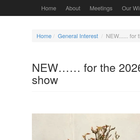
Home
About
Meetings
Our Wi
Home
General Interest
NEW...... for
NEW…… for the 2026 
show