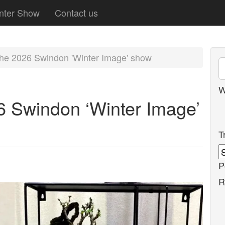
nter Show
Contact us
 the 2026 Swindon 'Winter Image' show
W
Swindon ‘Winter Image’
T
P
R