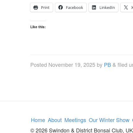
Print
Facebook
LinkedIn
Like this:
Posted
November 19, 2025
by
PB
&
filed 
Home
About
Meetings
Our Winter Show
© 2026 Swindon & District Bonsai Club, UK