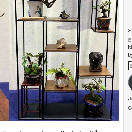
S
E
b
b
E
A
J
C
th