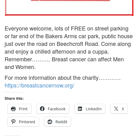
Everyone welcome, lots of FREE on street parking
or far end of the Bakers Arms car park, public house
just over the road on Beechcroft Road. Come along
and enjoy a chilled afternoon and a cuppa.
Remember………. Breast cancer can affect Men
and Women.
For more information about the charity…………
https://breastcancernow.org/
Share this:
Print
Facebook
LinkedIn
X
Pinterest
Reddit