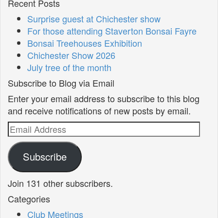
Recent Posts
Surprise guest at Chichester show
For those attending Staverton Bonsai Fayre
Bonsai Treehouses Exhibition
Chichester Show 2026
July tree of the month
Subscribe to Blog via Email
Enter your email address to subscribe to this blog
and receive notifications of new posts by email.
Email
Address
Subscribe
Join 131 other subscribers.
Categories
Club Meetings