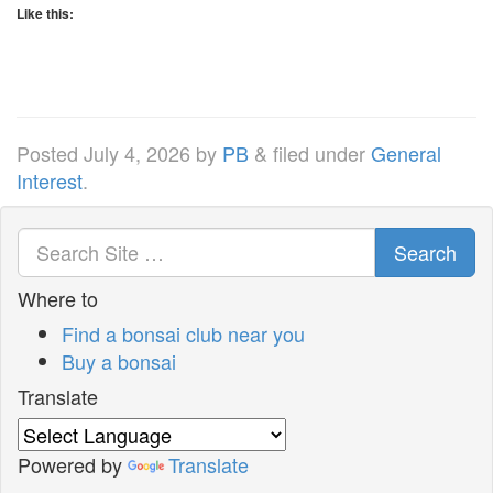
Like this:
Posted
July 4, 2026
by
PB
&
filed under
General
Interest
.
Search
Where to
Find a bonsai club near you
Buy a bonsai
Translate
Powered by
Translate