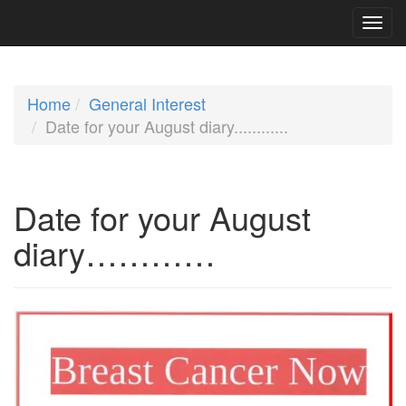
Home
General Interest
Date for your August diary............
Date for your August
diary…………