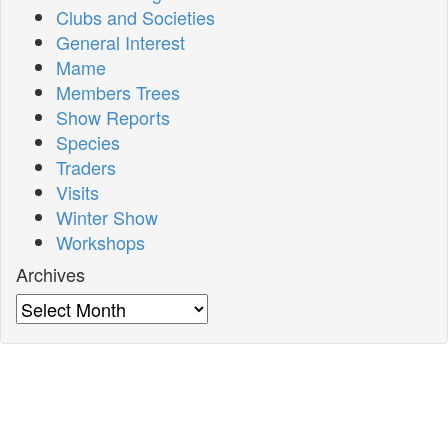
Clubs and Societies
General Interest
Mame
Members Trees
Show Reports
Species
Traders
Visits
Winter Show
Workshops
Archives
Archives