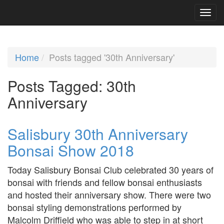
Home
Posts tagged '30th Anniversary'
Posts Tagged:
30th
Anniversary
Salisbury 30th Anniversary
Bonsai Show 2018
Today Salisbury Bonsai Club celebrated 30 years of
bonsai with friends and fellow bonsai enthusiasts
and hosted their anniversary show. There were two
bonsai styling demonstrations performed by
Malcolm Driffield who was able to step in at short