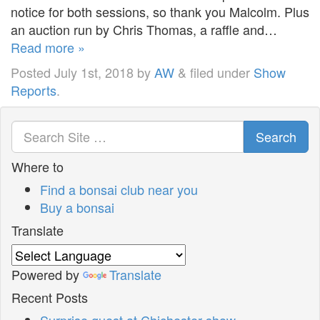
notice for both sessions, so thank you Malcolm. Plus
an auction run by Chris Thomas, a raffle and…
Read more »
Posted
July 1st, 2018
by
AW
&
filed under
Show
Reports
.
Search
Where to
Find a bonsai club near you
Buy a bonsai
Translate
Powered by
Translate
Recent Posts
Surprise guest at Chichester show