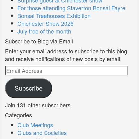
For those attending Staverton Bonsai Fayre
Bonsai Treehouses Exhibition
Chichester Show 2026
July tree of the month
Subscribe to Blog via Email
Enter your email address to subscribe to this blog
and receive notifications of new posts by email.
Email
Address
Subscribe
Join 131 other subscribers.
Categories
Club Meetings
Clubs and Societies