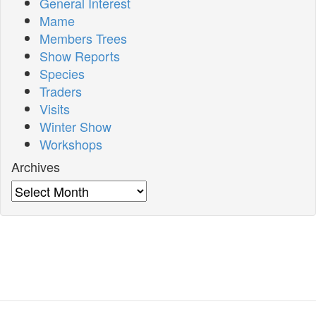
General Interest
Mame
Members Trees
Show Reports
Species
Traders
Visits
Winter Show
Workshops
Archives
Archives