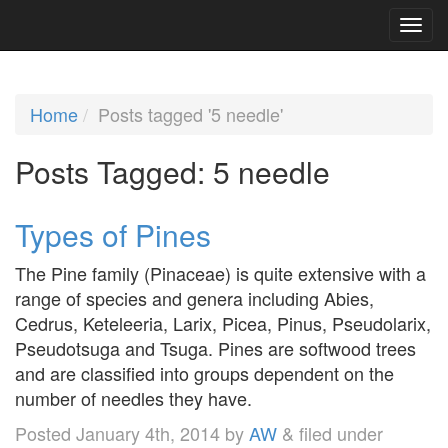
Home
Posts tagged '5 needle'
Posts Tagged:
5 needle
Types of Pines
The Pine family (Pinaceae) is quite extensive with a
range of species and genera including Abies,
Cedrus, Keteleeria, Larix, Picea, Pinus, Pseudolarix,
Pseudotsuga and Tsuga. Pines are softwood trees
and are classified into groups dependent on the
number of needles they have.
Posted
January 4th, 2014
by
AW
&
filed under