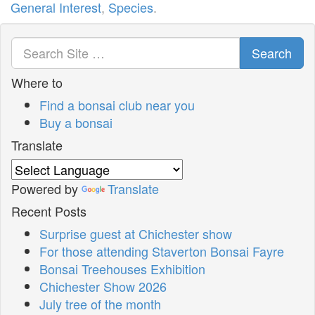
General Interest
,
Species
.
Search
Where to
Find a bonsai club near you
Buy a bonsai
Translate
Powered by
Translate
Recent Posts
Surprise guest at Chichester show
For those attending Staverton Bonsai Fayre
Bonsai Treehouses Exhibition
Chichester Show 2026
July tree of the month