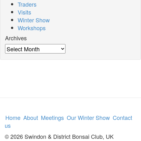
Traders
Visits
Winter Show
Workshops
Archives
Archives
Home
About
Meetings
Our Winter Show
Contact
us
© 2026 Swindon & District Bonsai Club, UK