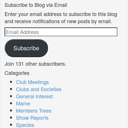
Subscribe to Blog via Email
Enter your email address to subscribe to this blog
and receive notifications of new posts by email.
Email
Address
Subscribe
Join 131 other subscribers.
Categories
Club Meetings
Clubs and Societies
General Interest
Mame
Members Trees
Show Reports
Species