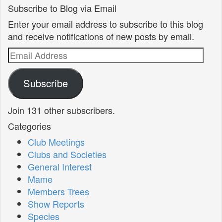
Subscribe to Blog via Email
Enter your email address to subscribe to this blog
and receive notifications of new posts by email.
Email
Address
Subscribe
Join 131 other subscribers.
Categories
Club Meetings
Clubs and Societies
General Interest
Mame
Members Trees
Show Reports
Species