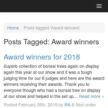
Home
Posts tagged 'Award winners'
Posts Tagged:
Award winners
Award winners for 2018
Superb collection of bonsai trees again on display
again this year at our show and it was a tough
judging time for our 6 judges and here are the award
winners receiving their awards. Thank you to
everyone though who had a bonsai tree on display
at our show and helped in the set up…
Read more »
Posted
February 26th, 2018
by
RA
&
filed under