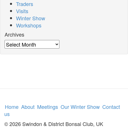
Traders
Visits
Winter Show
Workshops
Archives
Archives
Home
About
Meetings
Our Winter Show
Contact
us
© 2026 Swindon & District Bonsai Club, UK