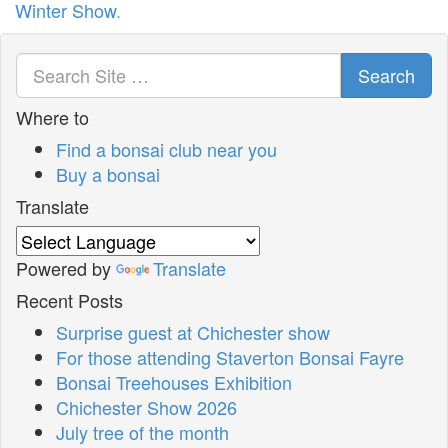
Winter Show
.
Search
Where to
Find a bonsai club near you
Buy a bonsai
Translate
Powered by
Translate
Recent Posts
Surprise guest at Chichester show
For those attending Staverton Bonsai Fayre
Bonsai Treehouses Exhibition
Chichester Show 2026
July tree of the month