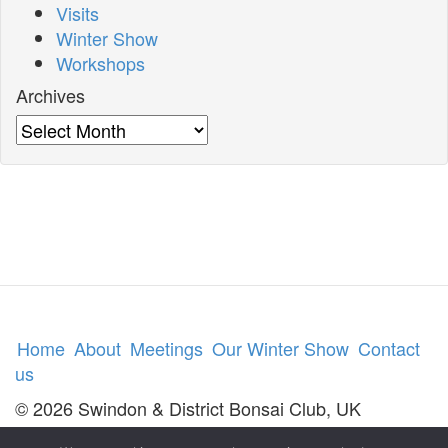
Visits
Winter Show
Workshops
Archives
Archives
Home
About
Meetings
Our Winter Show
Contact
us
© 2026 Swindon & District Bonsai Club, UK