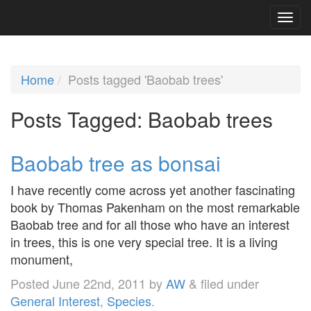
Home
Posts tagged 'Baobab trees'
Posts Tagged:
Baobab trees
Baobab tree as bonsai
I have recently come across yet another fascinating
book by Thomas Pakenham on the most remarkable
Baobab tree and for all those who have an interest
in trees, this is one very special tree. It is a living
monument,
Posted
June 22nd, 2011
by
AW
&
filed under
General Interest
,
Species
.