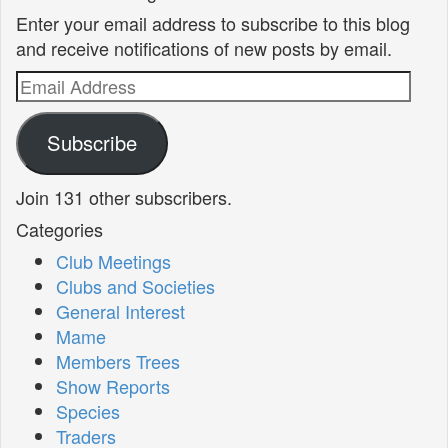
Enter your email address to subscribe to this blog
and receive notifications of new posts by email.
Email
Address
Subscribe
Join 131 other subscribers.
Categories
Club Meetings
Clubs and Societies
General Interest
Mame
Members Trees
Show Reports
Species
Traders