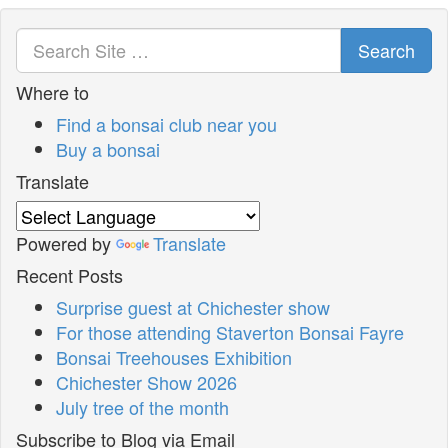
Search
Where to
Find a bonsai club near you
Buy a bonsai
Translate
Powered by
Translate
Recent Posts
Surprise guest at Chichester show
For those attending Staverton Bonsai Fayre
Bonsai Treehouses Exhibition
Chichester Show 2026
July tree of the month
Subscribe to Blog via Email