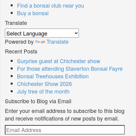
Find a bonsai club near you
Buy a bonsai
Translate
Powered by
Translate
Recent Posts
Surprise guest at Chichester show
For those attending Staverton Bonsai Fayre
Bonsai Treehouses Exhibition
Chichester Show 2026
July tree of the month
Subscribe to Blog via Email
Enter your email address to subscribe to this blog
and receive notifications of new posts by email.
Email
Address