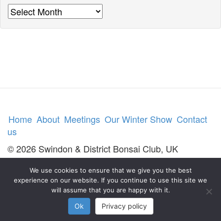
Archives
Home
About
Meetings
Our Winter Show
Contact
us
© 2026 Swindon & District Bonsai Club, UK
We use cookies to ensure that we give you the best
experience on our website. If you continue to use this site we
will assume that you are happy with it.
Ok
Privacy policy