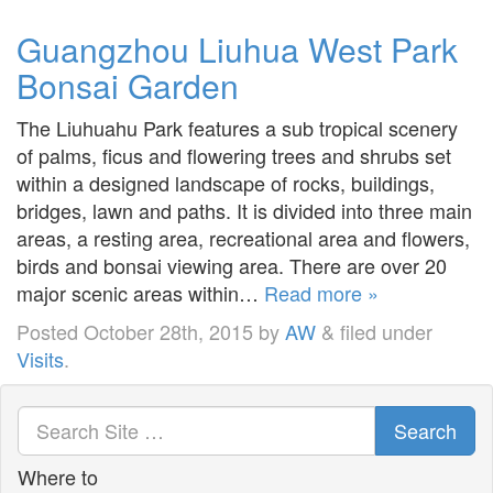
Guangzhou Liuhua West Park
Bonsai Garden
The Liuhuahu Park features a sub tropical scenery
of palms, ficus and flowering trees and shrubs set
within a designed landscape of rocks, buildings,
bridges, lawn and paths. It is divided into three main
areas, a resting area, recreational area and flowers,
birds and bonsai viewing area. There are over 20
major scenic areas within…
Read more »
Posted
October 28th, 2015
by
AW
&
filed under
Visits
.
Search
Where to