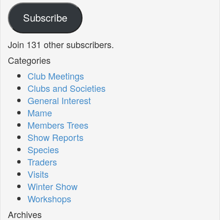
Subscribe
Join 131 other subscribers.
Categories
Club Meetings
Clubs and Societies
General Interest
Mame
Members Trees
Show Reports
Species
Traders
Visits
Winter Show
Workshops
Archives