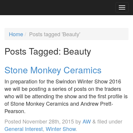
Home
Posts tagged 'Beauty'
Posts Tagged:
Beauty
Stone Monkey Ceramics
In preparation for the Swindon Winter Show 2016
we will be posting a series of posts on the traders
who will be attending the show and the first profile is
of Stone Monkey Ceramics and Andrew Prett-
Pearson.
Posted
November 28th, 2015
by
AW
&
filed under
General Interest
,
Winter Show
.