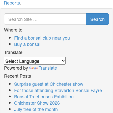
Reports
.
Search
Where to
Find a bonsai club near you
Buy a bonsai
Translate
Powered by
Translate
Recent Posts
Surprise guest at Chichester show
For those attending Staverton Bonsai Fayre
Bonsai Treehouses Exhibition
Chichester Show 2026
July tree of the month