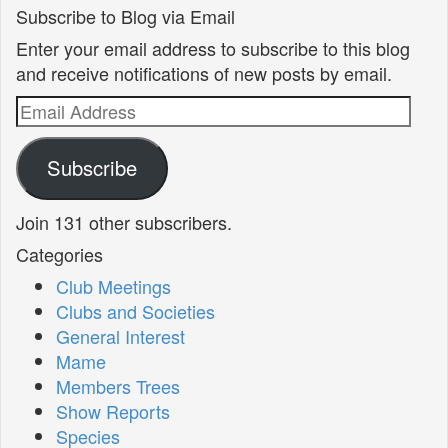
Subscribe to Blog via Email
Enter your email address to subscribe to this blog
and receive notifications of new posts by email.
Email
Address
Subscribe
Join 131 other subscribers.
Categories
Club Meetings
Clubs and Societies
General Interest
Mame
Members Trees
Show Reports
Species