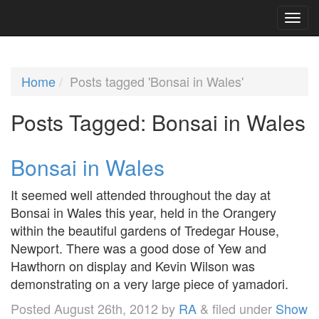
Home
Posts tagged 'Bonsai in Wales'
Posts Tagged:
Bonsai in Wales
Bonsai in Wales
It seemed well attended throughout the day at
Bonsai in Wales this year, held in the Orangery
within the beautiful gardens of Tredegar House,
Newport. There was a good dose of Yew and
Hawthorn on display and Kevin Wilson was
demonstrating on a very large piece of yamadori.
Posted
August 26th, 2012
by
RA
&
filed under
Show