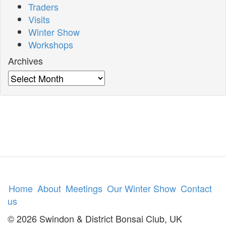
Traders
Visits
Winter Show
Workshops
Archives
Archives
Home
About
Meetings
Our Winter Show
Contact
us
© 2026 Swindon & District Bonsai Club, UK