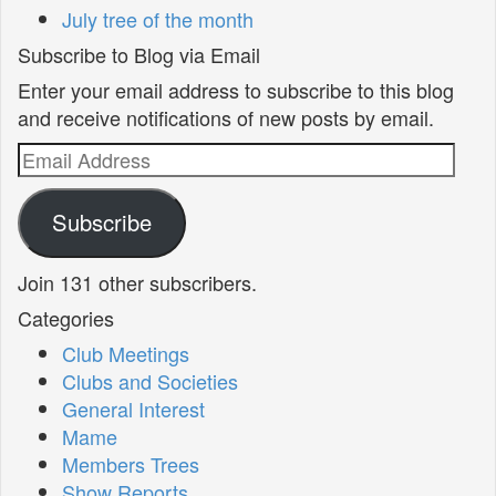
July tree of the month
Subscribe to Blog via Email
Enter your email address to subscribe to this blog
and receive notifications of new posts by email.
Email
Address
Subscribe
Join 131 other subscribers.
Categories
Club Meetings
Clubs and Societies
General Interest
Mame
Members Trees
Show Reports