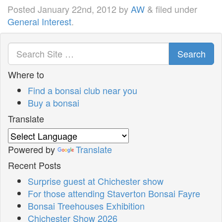
Posted
January 22nd, 2012
by
AW
&
filed under
General Interest
.
Search
Where to
Find a bonsai club near you
Buy a bonsai
Translate
Powered by
Translate
Recent Posts
Surprise guest at Chichester show
For those attending Staverton Bonsai Fayre
Bonsai Treehouses Exhibition
Chichester Show 2026