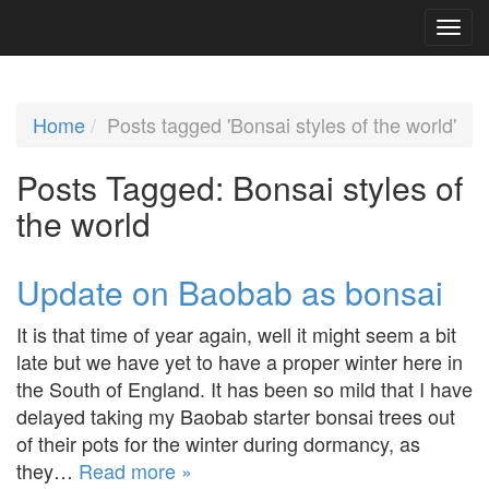
Home
Posts tagged 'Bonsai styles of the world'
Posts Tagged:
Bonsai styles of
the world
Update on Baobab as bonsai
It is that time of year again, well it might seem a bit
late but we have yet to have a proper winter here in
the South of England. It has been so mild that I have
delayed taking my Baobab starter bonsai trees out
of their pots for the winter during dormancy, as
they…
Read more »