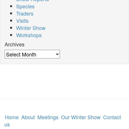
Species
Traders
Visits
Winter Show
Workshops
Archives
Archives
Home
About
Meetings
Our Winter Show
Contact
us