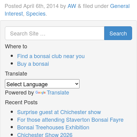
Posted
April 6th, 2014
by
AW
&
filed under
General
Interest
,
Species
.
Search
Where to
Find a bonsai club near you
Buy a bonsai
Translate
Powered by
Translate
Recent Posts
Surprise guest at Chichester show
For those attending Staverton Bonsai Fayre
Bonsai Treehouses Exhibition
Chichester Show 2026