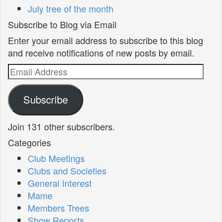
July tree of the month
Subscribe to Blog via Email
Enter your email address to subscribe to this blog
and receive notifications of new posts by email.
Email
Address
Subscribe
Join 131 other subscribers.
Categories
Club Meetings
Clubs and Societies
General Interest
Mame
Members Trees
Show Reports