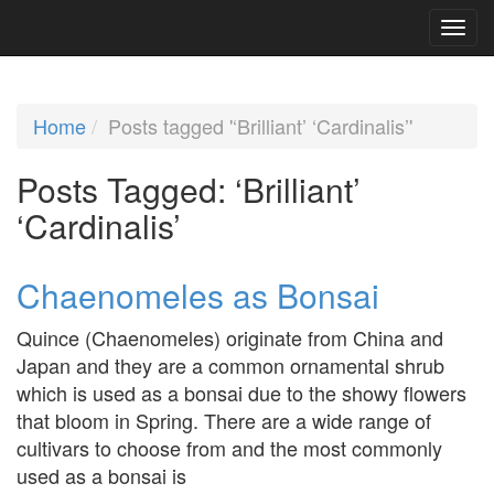
Home
Posts tagged '‘Brilliant’ ‘Cardinalis’'
Posts Tagged:
‘Brilliant’
‘Cardinalis’
Chaenomeles as Bonsai
Quince (Chaenomeles) originate from China and
Japan and they are a common ornamental shrub
which is used as a bonsai due to the showy flowers
that bloom in Spring. There are a wide range of
cultivars to choose from and the most commonly
used as a bonsai is