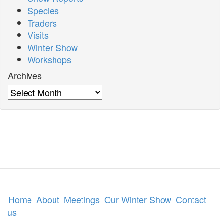
Species
Traders
Visits
Winter Show
Workshops
Archives
Archives
Home
About
Meetings
Our Winter Show
Contact
us