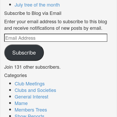
July tree of the month
Subscribe to Blog via Email
Enter your email address to subscribe to this blog
and receive notifications of new posts by email.
Email
Address
Subscribe
Join 131 other subscribers.
Categories
Club Meetings
Clubs and Societies
General Interest
Mame
Members Trees
Show Reports