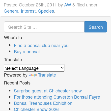
Posted
October 26th, 2011
by
AW
&
filed under
General Interest
,
Species
.
Search
Where to
Find a bonsai club near you
Buy a bonsai
Translate
Powered by
Translate
Recent Posts
Surprise guest at Chichester show
For those attending Staverton Bonsai Fayre
Bonsai Treehouses Exhibition
Chichester Show 2026