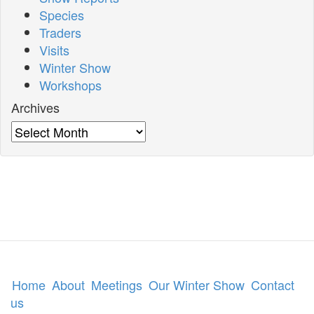
Species
Traders
Visits
Winter Show
Workshops
Archives
Archives
Home
About
Meetings
Our Winter Show
Contact
us