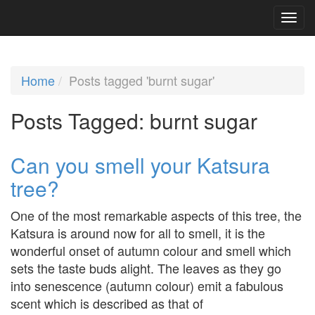
Home
Posts tagged 'burnt sugar'
Posts Tagged:
burnt sugar
Can you smell your Katsura
tree?
One of the most remarkable aspects of this tree, the
Katsura is around now for all to smell, it is the
wonderful onset of autumn colour and smell which
sets the taste buds alight. The leaves as they go
into senescence (autumn colour) emit a fabulous
scent which is described as that of