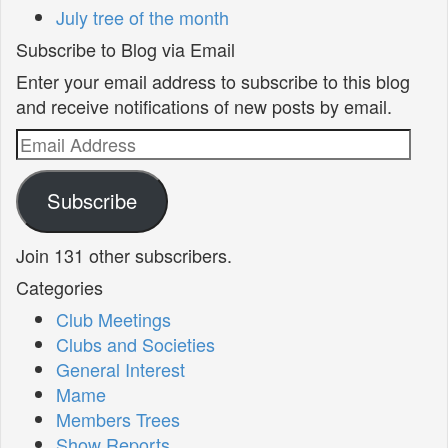
July tree of the month
Subscribe to Blog via Email
Enter your email address to subscribe to this blog
and receive notifications of new posts by email.
Email
Address
Subscribe
Join 131 other subscribers.
Categories
Club Meetings
Clubs and Societies
General Interest
Mame
Members Trees
Show Reports