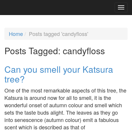
Home
Posts tagged 'candyfloss'
Posts Tagged:
candyfloss
Can you smell your Katsura
tree?
One of the most remarkable aspects of this tree, the
Katsura is around now for all to smell, it is the
wonderful onset of autumn colour and smell which
sets the taste buds alight. The leaves as they go
into senescence (autumn colour) emit a fabulous
scent which is described as that of