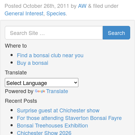
Posted
October 26th, 2011
by
AW
&
filed under
General Interest
,
Species
.
Search
Where to
Find a bonsai club near you
Buy a bonsai
Translate
Powered by
Translate
Recent Posts
Surprise guest at Chichester show
For those attending Staverton Bonsai Fayre
Bonsai Treehouses Exhibition
Chichester Show 2026