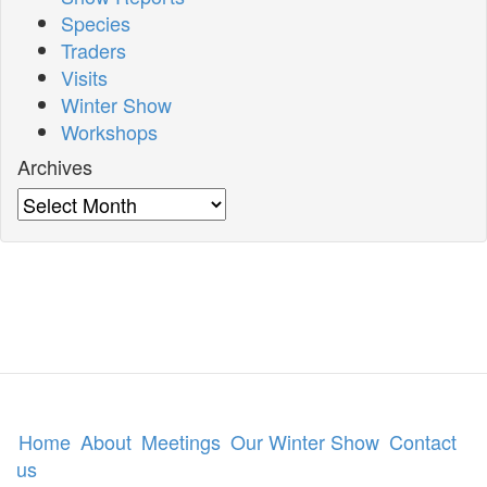
Species
Traders
Visits
Winter Show
Workshops
Archives
Archives
Home
About
Meetings
Our Winter Show
Contact
us