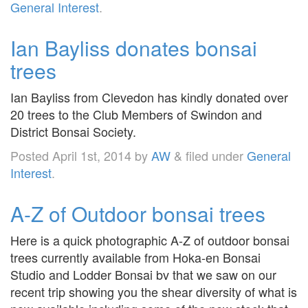
General Interest
.
Ian Bayliss donates bonsai
trees
Ian Bayliss from Clevedon has kindly donated over
20 trees to the Club Members of Swindon and
District Bonsai Society.
Posted
April 1st, 2014
by
AW
&
filed under
General
Interest
.
A-Z of Outdoor bonsai trees
Here is a quick photographic A-Z of outdoor bonsai
trees currently available from Hoka-en Bonsai
Studio and Lodder Bonsai bv that we saw on our
recent trip showing you the shear diversity of what is