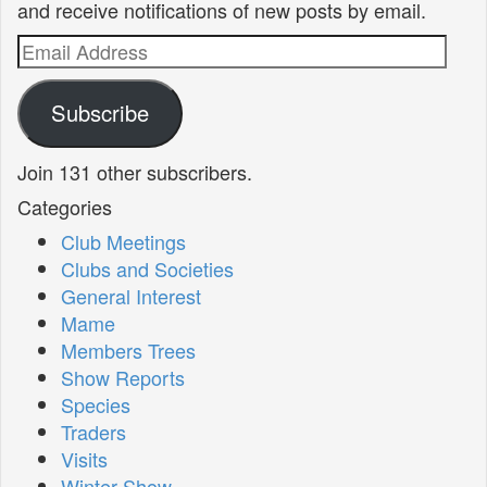
and receive notifications of new posts by email.
Email
Address
Subscribe
Join 131 other subscribers.
Categories
Club Meetings
Clubs and Societies
General Interest
Mame
Members Trees
Show Reports
Species
Traders
Visits
Winter Show