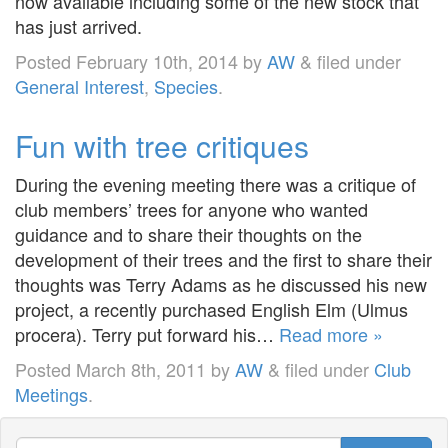
now available including some of the new stock that
has just arrived.
Posted
February 10th, 2014
by
AW
&
filed under
General Interest
,
Species
.
Fun with tree critiques
During the evening meeting there was a critique of
club members’ trees for anyone who wanted
guidance and to share their thoughts on the
development of their trees and the first to share their
thoughts was Terry Adams as he discussed his new
project, a recently purchased English Elm (Ulmus
procera). Terry put forward his…
Read more »
Posted
March 8th, 2011
by
AW
&
filed under
Club
Meetings
.