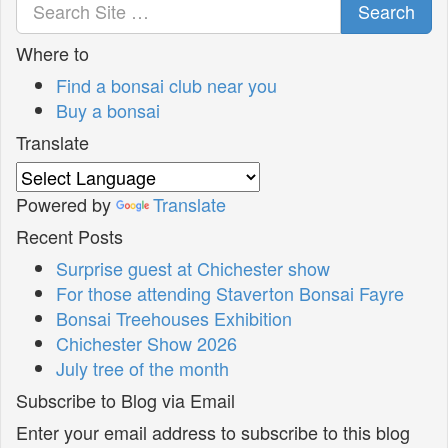
Search
Where to
Find a bonsai club near you
Buy a bonsai
Translate
Powered by
Translate
Recent Posts
Surprise guest at Chichester show
For those attending Staverton Bonsai Fayre
Bonsai Treehouses Exhibition
Chichester Show 2026
July tree of the month
Subscribe to Blog via Email
Enter your email address to subscribe to this blog