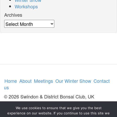
Workshops
Archives
Archives
Home
About
Meetings
Our Winter Show
Contact
us
© 2026 Swindon & District Bonsai Club, UK
We use cookies to ensure that we give you the best
experience on our website. If you continue to use this site we