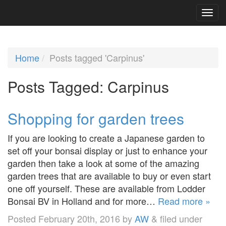
Home
Posts tagged 'Carpinus'
Posts Tagged:
Carpinus
Shopping for garden trees
If you are looking to create a Japanese garden to
set off your bonsai display or just to enhance your
garden then take a look at some of the amazing
garden trees that are available to buy or even start
one off yourself. These are available from Lodder
Bonsai BV in Holland and for more…
Read more »
Posted
February 20th, 2016
by
AW
&
filed under