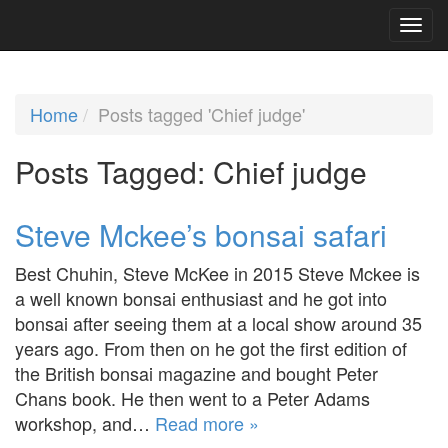
Home
Posts tagged 'Chief judge'
Posts Tagged:
Chief judge
Steve Mckee’s bonsai safari
Best Chuhin, Steve McKee in 2015 Steve Mckee is
a well known bonsai enthusiast and he got into
bonsai after seeing them at a local show around 35
years ago. From then on he got the first edition of
the British bonsai magazine and bought Peter
Chans book. He then went to a Peter Adams
workshop, and…
Read more »