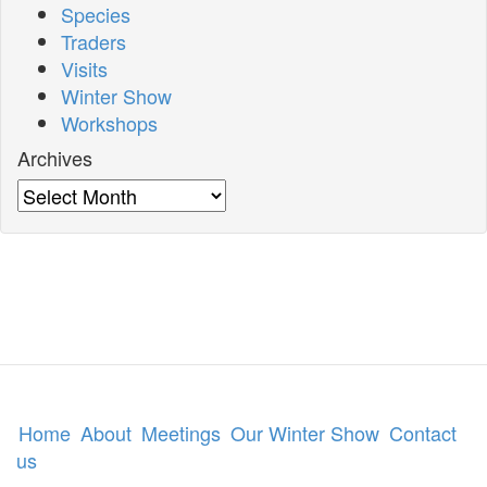
Species
Traders
Visits
Winter Show
Workshops
Archives
Archives
Home
About
Meetings
Our Winter Show
Contact
us