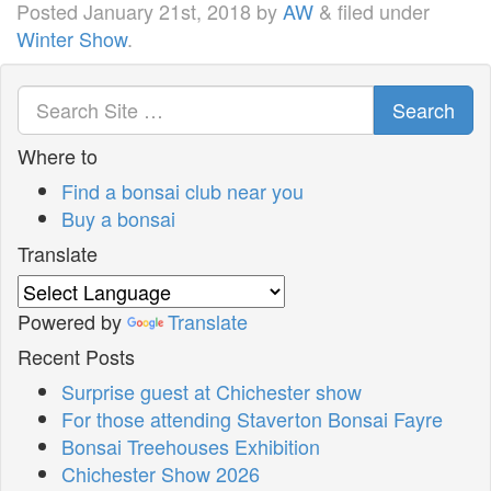
Posted
January 21st, 2018
by
AW
&
filed under
Winter Show
.
Search
Where to
Find a bonsai club near you
Buy a bonsai
Translate
Powered by
Translate
Recent Posts
Surprise guest at Chichester show
For those attending Staverton Bonsai Fayre
Bonsai Treehouses Exhibition
Chichester Show 2026