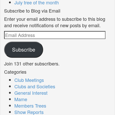
July tree of the month
Subscribe to Blog via Email
Enter your email address to subscribe to this blog
and receive notifications of new posts by email.
Email
Address
Subscribe
Join 131 other subscribers.
Categories
Club Meetings
Clubs and Societies
General Interest
Mame
Members Trees
Show Reports