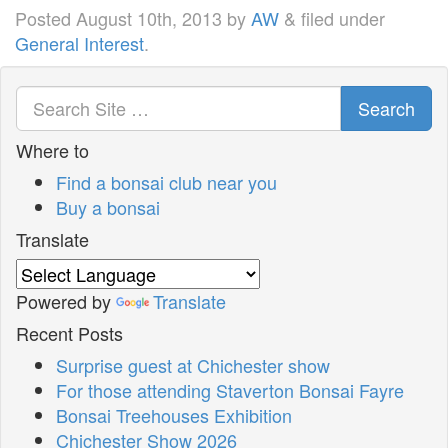
Posted
August 10th, 2013
by
AW
&
filed under
General Interest
.
Search
Where to
Find a bonsai club near you
Buy a bonsai
Translate
Powered by
Translate
Recent Posts
Surprise guest at Chichester show
For those attending Staverton Bonsai Fayre
Bonsai Treehouses Exhibition
Chichester Show 2026