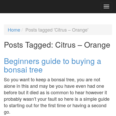
Home
Posts tagged 'Citrus – Orange'
Posts Tagged:
Citrus – Orange
Beginners guide to buying a
bonsai tree
So you want to keep a bonsai tree, you are not
alone in this and may be you have even had one
before but it died as is common to hear however it
probably wasn’t your fault so here is a simple guide
to starting out for the first time or having a second
go.