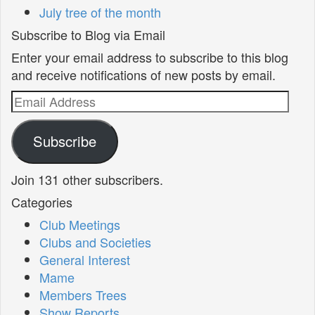
July tree of the month
Subscribe to Blog via Email
Enter your email address to subscribe to this blog
and receive notifications of new posts by email.
Email
Address
Subscribe
Join 131 other subscribers.
Categories
Club Meetings
Clubs and Societies
General Interest
Mame
Members Trees
Show Reports