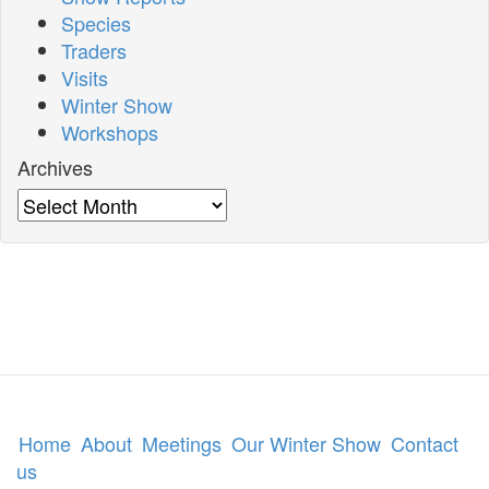
Species
Traders
Visits
Winter Show
Workshops
Archives
Archives
Home
About
Meetings
Our Winter Show
Contact
us