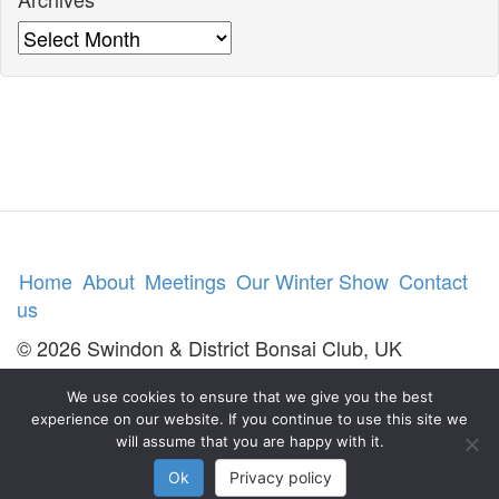
Archives
Home
About
Meetings
Our Winter Show
Contact
us
© 2026 Swindon & District Bonsai Club, UK
We use cookies to ensure that we give you the best
experience on our website. If you continue to use this site we
will assume that you are happy with it.
Ok
Privacy policy