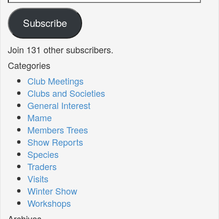
Address
Subscribe
Join 131 other subscribers.
Categories
Club Meetings
Clubs and Societies
General Interest
Mame
Members Trees
Show Reports
Species
Traders
Visits
Winter Show
Workshops
Archives