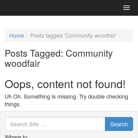
Home
Posts tagged 'Community woodfair'
Posts Tagged:
Community
woodfair
Oops, content not found!
Uh Oh. Something is missing. Try double checking
things.
Search
Where to