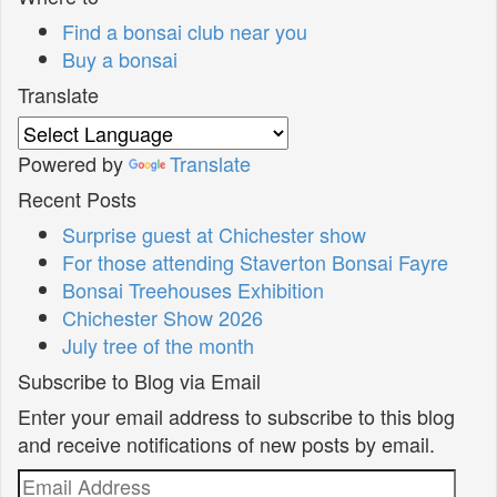
Find a bonsai club near you
Buy a bonsai
Translate
Powered by
Translate
Recent Posts
Surprise guest at Chichester show
For those attending Staverton Bonsai Fayre
Bonsai Treehouses Exhibition
Chichester Show 2026
July tree of the month
Subscribe to Blog via Email
Enter your email address to subscribe to this blog
and receive notifications of new posts by email.
Email