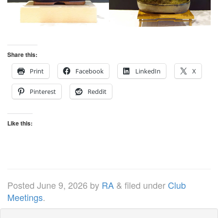
Share this:
Print
Facebook
LinkedIn
X
Pinterest
Reddit
Like this:
Posted
June 9, 2026
by
RA
&
filed under
Club
Meetings
.