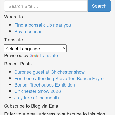
Search
Where to
Find a bonsai club near you
Buy a bonsai
Translate
Powered by
Translate
Recent Posts
Surprise guest at Chichester show
For those attending Staverton Bonsai Fayre
Bonsai Treehouses Exhibition
Chichester Show 2026
July tree of the month
Subscribe to Blog via Email
Enter your email address to subscribe to this blog