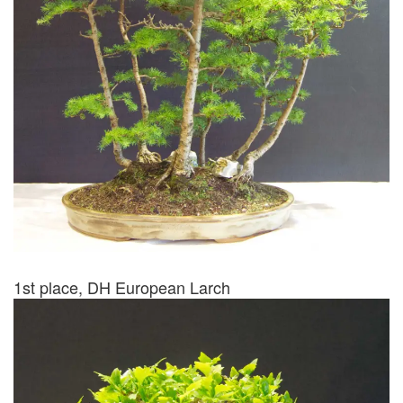
1st place, DH European Larch