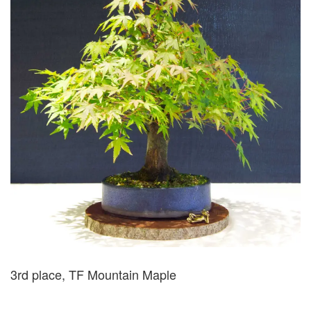
3rd place, TF Mountain Maple