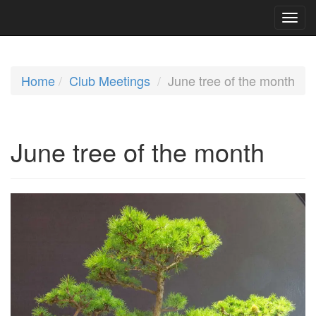
Home
Club Meetings
June tree of the month
June tree of the month