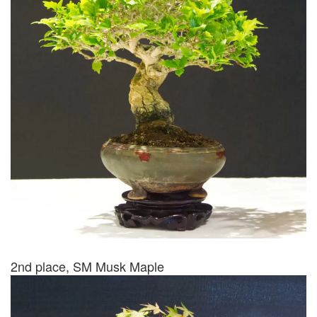
2nd place, SM Musk Maple