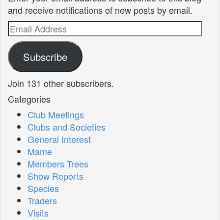
and receive notifications of new posts by email.
Email
Address
Subscribe
Join 131 other subscribers.
Categories
Club Meetings
Clubs and Societies
General Interest
Mame
Members Trees
Show Reports
Species
Traders
Visits