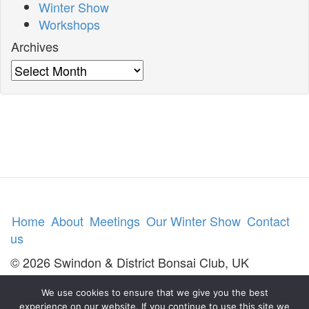
Winter Show
Workshops
Archives
Archives
Home
About
Meetings
Our Winter Show
Contact
us
© 2026 Swindon & District Bonsai Club, UK
We use cookies to ensure that we give you the best
experience on our website. If you continue to use this site we