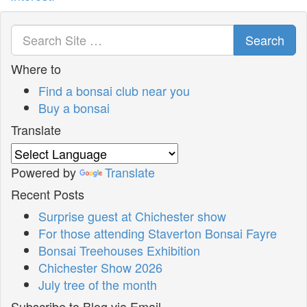
Search
Where to
Find a bonsai club near you
Buy a bonsai
Translate
Powered by
Translate
Recent Posts
Surprise guest at Chichester show
For those attending Staverton Bonsai Fayre
Bonsai Treehouses Exhibition
Chichester Show 2026
July tree of the month
Subscribe to Blog via Email