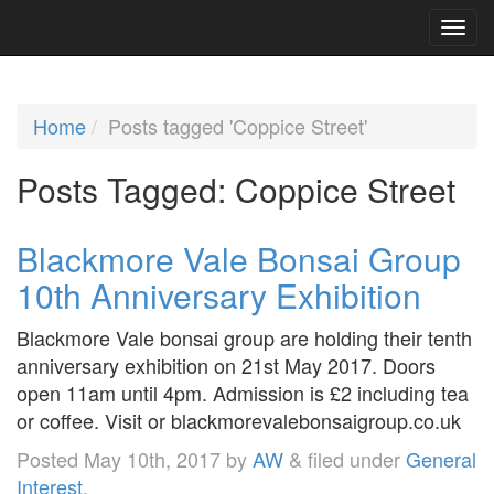
Home
Posts tagged 'Coppice Street'
Posts Tagged:
Coppice Street
Blackmore Vale Bonsai Group
10th Anniversary Exhibition
Blackmore Vale bonsai group are holding their tenth
anniversary exhibition on 21st May 2017. Doors
open 11am until 4pm. Admission is £2 including tea
or coffee. Visit or blackmorevalebonsaigroup.co.uk
Posted
May 10th, 2017
by
AW
&
filed under
General
Interest
.