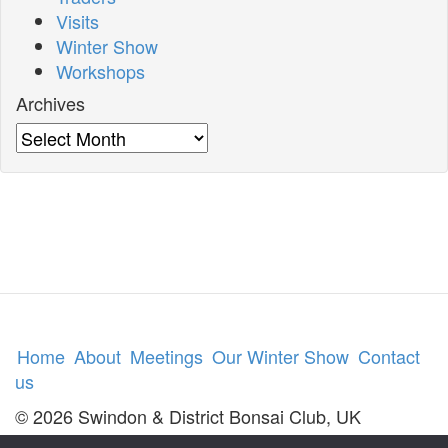
Visits
Winter Show
Workshops
Archives
Archives
Home
About
Meetings
Our Winter Show
Contact
us
© 2026 Swindon & District Bonsai Club, UK