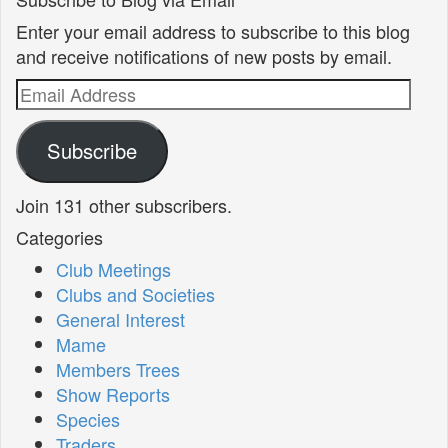
Enter your email address to subscribe to this blog
and receive notifications of new posts by email.
Email
Address
Subscribe
Join 131 other subscribers.
Categories
Club Meetings
Clubs and Societies
General Interest
Mame
Members Trees
Show Reports
Species
Traders