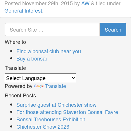
Posted
November 29th, 2015
by
AW
&
filed under
General Interest
.
Search
Where to
Find a bonsai club near you
Buy a bonsai
Translate
Powered by
Translate
Recent Posts
Surprise guest at Chichester show
For those attending Staverton Bonsai Fayre
Bonsai Treehouses Exhibition
Chichester Show 2026