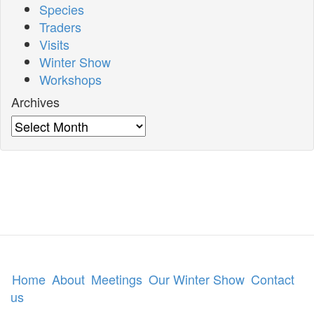
Species
Traders
Visits
Winter Show
Workshops
Archives
Archives
Home
About
Meetings
Our Winter Show
Contact
us