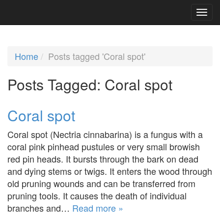
Home
Posts tagged 'Coral spot'
Posts Tagged:
Coral spot
Coral spot
Coral spot (Nectria cinnabarina) is a fungus with a
coral pink pinhead pustules or very small browish
red pin heads. It bursts through the bark on dead
and dying stems or twigs. It enters the wood through
old pruning wounds and can be transferred from
pruning tools. It causes the death of individual
branches and…
Read more »