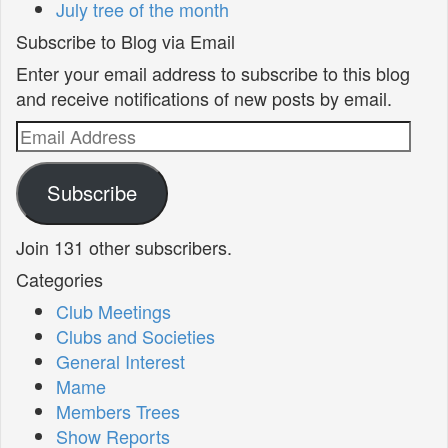
July tree of the month
Subscribe to Blog via Email
Enter your email address to subscribe to this blog
and receive notifications of new posts by email.
Email
Address
Subscribe
Join 131 other subscribers.
Categories
Club Meetings
Clubs and Societies
General Interest
Mame
Members Trees
Show Reports