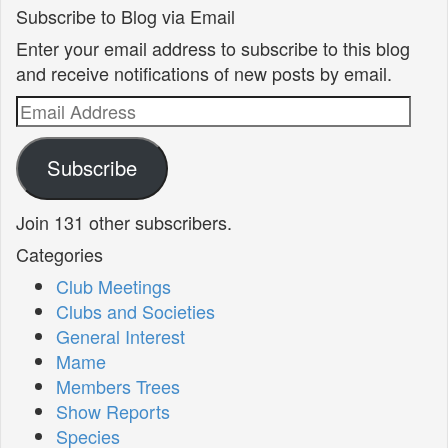
Subscribe to Blog via Email
Enter your email address to subscribe to this blog
and receive notifications of new posts by email.
Email
Address
Subscribe
Join 131 other subscribers.
Categories
Club Meetings
Clubs and Societies
General Interest
Mame
Members Trees
Show Reports
Species