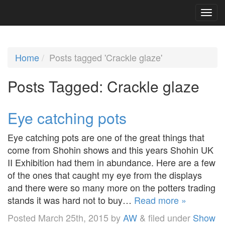
Home
Posts tagged 'Crackle glaze'
Posts Tagged:
Crackle glaze
Eye catching pots
Eye catching pots are one of the great things that
come from Shohin shows and this years Shohin UK
II Exhibition had them in abundance. Here are a few
of the ones that caught my eye from the displays
and there were so many more on the potters trading
stands it was hard not to buy…
Read more »
Posted
March 25th, 2015
by
AW
&
filed under
Show