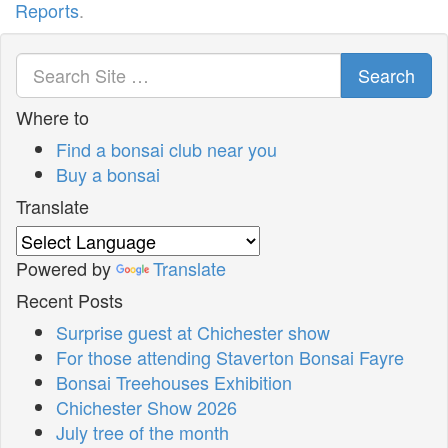
Reports
.
Search
Where to
Find a bonsai club near you
Buy a bonsai
Translate
Powered by
Translate
Recent Posts
Surprise guest at Chichester show
For those attending Staverton Bonsai Fayre
Bonsai Treehouses Exhibition
Chichester Show 2026
July tree of the month