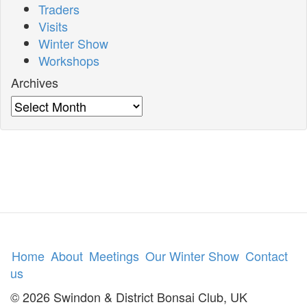
Traders
Visits
Winter Show
Workshops
Archives
Archives
Home
About
Meetings
Our Winter Show
Contact
us
© 2026 Swindon & District Bonsai Club, UK