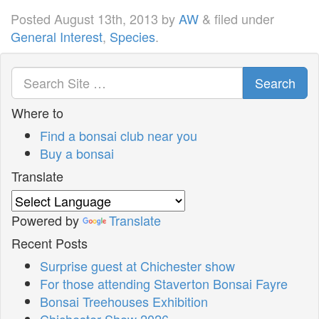
Posted
August 13th, 2013
by
AW
&
filed under
General Interest
,
Species
.
Search
Where to
Find a bonsai club near you
Buy a bonsai
Translate
Powered by
Translate
Recent Posts
Surprise guest at Chichester show
For those attending Staverton Bonsai Fayre
Bonsai Treehouses Exhibition
Chichester Show 2026