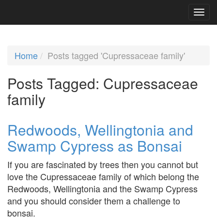
Home
Posts tagged 'Cupressaceae family'
Posts Tagged:
Cupressaceae
family
Redwoods, Wellingtonia and
Swamp Cypress as Bonsai
If you are fascinated by trees then you cannot but
love the Cupressaceae family of which belong the
Redwoods, Wellingtonia and the Swamp Cypress
and you should consider them a challenge to
bonsai.