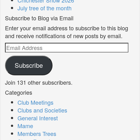
July tree of the month
Subscribe to Blog via Email
Enter your email address to subscribe to this blog
and receive notifications of new posts by email.
Email
Address
Subscribe
Join 131 other subscribers.
Categories
Club Meetings
Clubs and Societies
General Interest
Mame
Members Trees