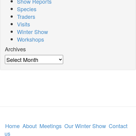
Show Reports
Species
Traders
Visits
Winter Show
Workshops
Archives
Archives
Home
About
Meetings
Our Winter Show
Contact
us