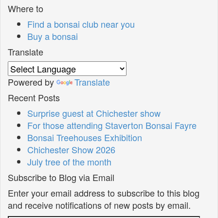
Where to
Find a bonsai club near you
Buy a bonsai
Translate
Powered by
Translate
Recent Posts
Surprise guest at Chichester show
For those attending Staverton Bonsai Fayre
Bonsai Treehouses Exhibition
Chichester Show 2026
July tree of the month
Subscribe to Blog via Email
Enter your email address to subscribe to this blog
and receive notifications of new posts by email.