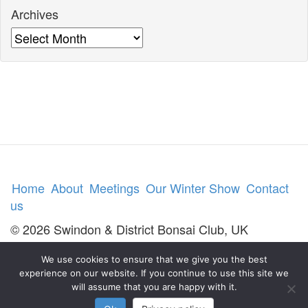
Archives
Archives
Home
About
Meetings
Our Winter Show
Contact
us
© 2026 Swindon & District Bonsai Club, UK
We use cookies to ensure that we give you the best
experience on our website. If you continue to use this site we
will assume that you are happy with it.