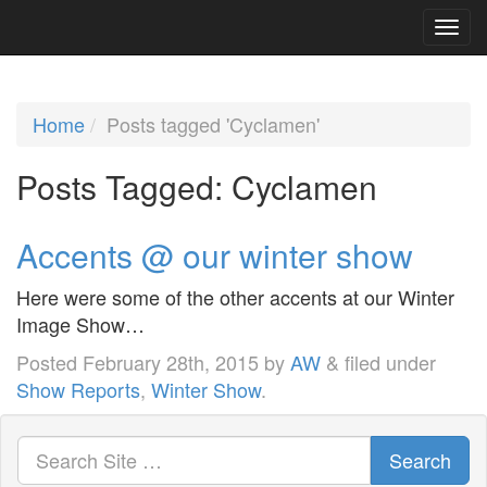
Home
Posts tagged 'Cyclamen'
Posts Tagged:
Cyclamen
Accents @ our winter show
Here were some of the other accents at our Winter
Image Show…
Posted
February 28th, 2015
by
AW
&
filed under
Show Reports
,
Winter Show
.
Search