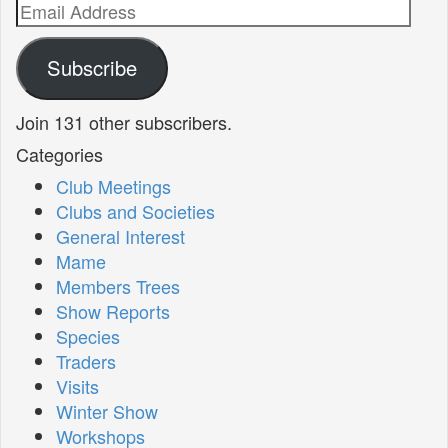
Email
Address
Subscribe
Join 131 other subscribers.
Categories
Club Meetings
Clubs and Societies
General Interest
Mame
Members Trees
Show Reports
Species
Traders
Visits
Winter Show
Workshops