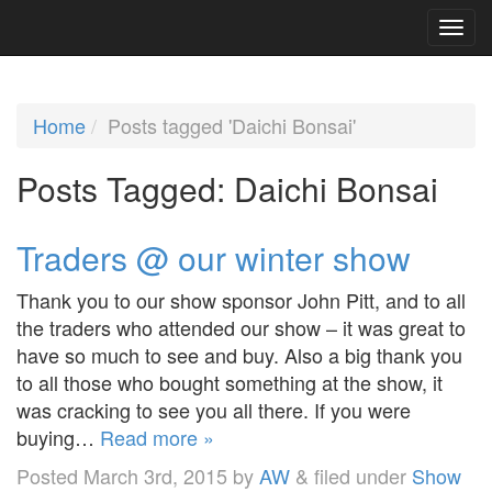
Home
Posts tagged 'Daichi Bonsai'
Posts Tagged:
Daichi Bonsai
Traders @ our winter show
Thank you to our show sponsor John Pitt, and to all
the traders who attended our show – it was great to
have so much to see and buy. Also a big thank you
to all those who bought something at the show, it
was cracking to see you all there. If you were
buying…
Read more »
Posted
March 3rd, 2015
by
AW
&
filed under
Show