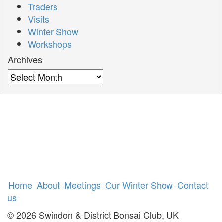
Traders
Visits
Winter Show
Workshops
Archives
Archives
Home
About
Meetings
Our Winter Show
Contact
us
© 2026 Swindon & District Bonsai Club, UK