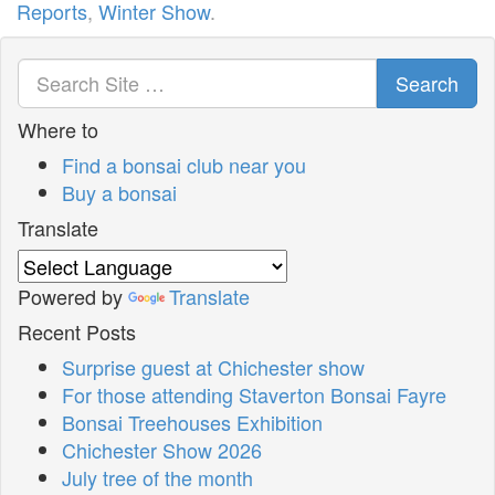
Reports
,
Winter Show
.
Search
Where to
Find a bonsai club near you
Buy a bonsai
Translate
Powered by
Translate
Recent Posts
Surprise guest at Chichester show
For those attending Staverton Bonsai Fayre
Bonsai Treehouses Exhibition
Chichester Show 2026
July tree of the month