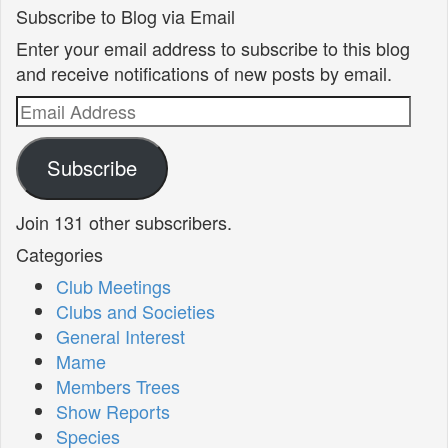
Subscribe to Blog via Email
Enter your email address to subscribe to this blog
and receive notifications of new posts by email.
Email
Address
Subscribe
Join 131 other subscribers.
Categories
Club Meetings
Clubs and Societies
General Interest
Mame
Members Trees
Show Reports
Species