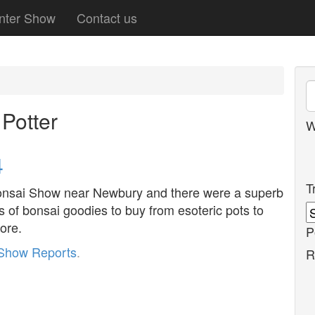
nter Show
Contact us
Potter
W
4
T
Bonsai Show near Newbury and there were a superb
ts of bonsai goodies to buy from esoteric pots to
more.
P
Show Reports
.
R