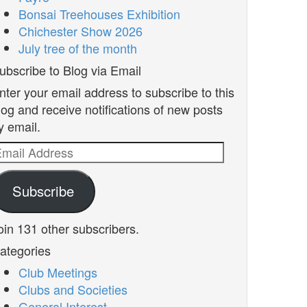
Bonsai Treehouses Exhibition
Chichester Show 2026
July tree of the month
ubscribe to Blog via Email
nter your email address to subscribe to this
log and receive notifications of new posts
y email.
mail
ddress
Subscribe
oin 131 other subscribers.
ategories
Club Meetings
Clubs and Societies
General Interest