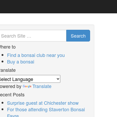
Search
here to
Find a bonsai club near you
Buy a bonsai
ranslate
owered by
Translate
ecent Posts
Surprise guest at Chichester show
For those attending Staverton Bonsai
Fayre