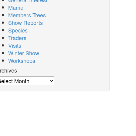
Mame
Members Trees
Show Reports
Species
Traders
Visits
Winter Show
Workshops
rchives
rchives