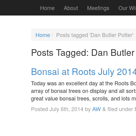
Home
About
Meetings
Our Wi
Home
Posts tagged 'Dan Butler Potter'
Posts Tagged:
Dan Butler 
Bonsai at Roots July 201
Today was an excellent day at the Roots 
array of bonsai trees on display and all sor
great value bonsai trees, scrolls, and lots 
Posted
July 6th, 2014
by
AW
&
filed under