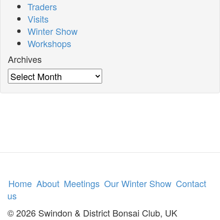
Traders
Visits
Winter Show
Workshops
Archives
Archives
Home
About
Meetings
Our Winter Show
Contact
us
© 2026 Swindon & District Bonsai Club, UK