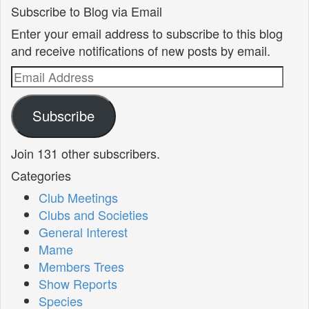
Subscribe to Blog via Email
Enter your email address to subscribe to this blog
and receive notifications of new posts by email.
Email
Address
Subscribe
Join 131 other subscribers.
Categories
Club Meetings
Clubs and Societies
General Interest
Mame
Members Trees
Show Reports
Species