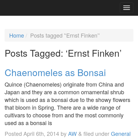
Home
Posts tagged '‘Ernst Finken’'
Posts Tagged:
‘Ernst Finken’
Chaenomeles as Bonsai
Quince (Chaenomeles) originate from China and
Japan and they are a common ornamental shrub
which is used as a bonsai due to the showy flowers
that bloom in Spring. There are a wide range of
cultivars to choose from and the most commonly
used as a bonsai is
Posted
April 6th, 2014
by
AW
&
filed under
General