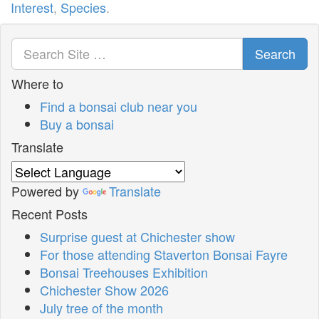
Interest
,
Species
.
Search
Where to
Find a bonsai club near you
Buy a bonsai
Translate
Powered by
Translate
Recent Posts
Surprise guest at Chichester show
For those attending Staverton Bonsai Fayre
Bonsai Treehouses Exhibition
Chichester Show 2026
July tree of the month