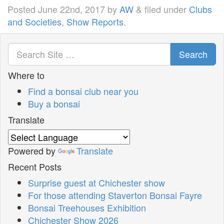
Posted
June 22nd, 2017
by
AW
&
filed under
Clubs
and Societies
,
Show Reports
.
Search
Where to
Find a bonsai club near you
Buy a bonsai
Translate
Powered by
Translate
Recent Posts
Surprise guest at Chichester show
For those attending Staverton Bonsai Fayre
Bonsai Treehouses Exhibition
Chichester Show 2026