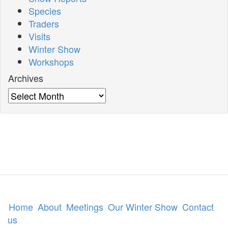
Species
Traders
Visits
Winter Show
Workshops
Archives
Archives
Home
About
Meetings
Our Winter Show
Contact
us