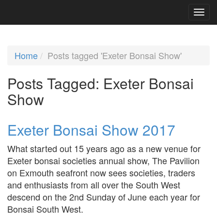
Home
Posts tagged 'Exeter Bonsai Show'
Posts Tagged:
Exeter Bonsai
Show
Exeter Bonsai Show 2017
What started out 15 years ago as a new venue for
Exeter bonsai societies annual show, The Pavilion
on Exmouth seafront now sees societies, traders
and enthusiasts from all over the South West
descend on the 2nd Sunday of June each year for
Bonsai South West.