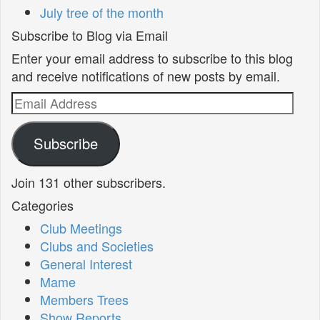
July tree of the month
Subscribe to Blog via Email
Enter your email address to subscribe to this blog
and receive notifications of new posts by email.
Email
Address
Subscribe
Join 131 other subscribers.
Categories
Club Meetings
Clubs and Societies
General Interest
Mame
Members Trees
Show Reports