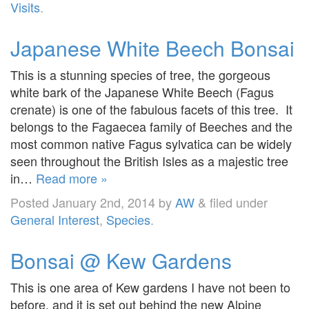
Visits
.
Japanese White Beech Bonsai
This is a stunning species of tree, the gorgeous
white bark of the Japanese White Beech (Fagus
crenate) is one of the fabulous facets of this tree. It
belongs to the Fagaecea family of Beeches and the
most common native Fagus sylvatica can be widely
seen throughout the British Isles as a majestic tree
in…
Read more »
Posted
January 2nd, 2014
by
AW
&
filed under
General Interest
,
Species
.
Bonsai @ Kew Gardens
This is one area of Kew gardens I have not been to
before, and it is set out behind the new Alpine