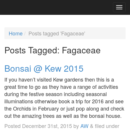
Home
Posts tagged 'Fagaceae'
Posts Tagged:
Fagaceae
Bonsai @ Kew 2015
If you haven’t visited Kew gardens then this is a
great time to go as they have a range of activities
during the festive season including seasonal
illuminations otherwise book a trip for 2016 and see
the Orchids in February or just pop along and check
out the amazing trees as well as the bonsai house.
Posted
December 31st, 2015
by
AW
&
filed under