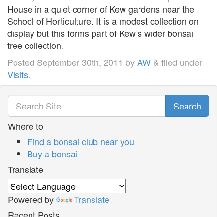
House in a quiet corner of Kew gardens near the
School of Horticulture. It is a modest collection on
display but this forms part of Kew’s wider bonsai
tree collection.
Posted
September 30th, 2011
by
AW
&
filed under
Visits
.
Search
Where to
Find a bonsai club near you
Buy a bonsai
Translate
Powered by
Translate
Recent Posts