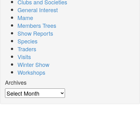
Clubs and Societies
General Interest
Mame
Members Trees
Show Reports
Species
Traders
Visits
Winter Show
Workshops
Archives
Archives