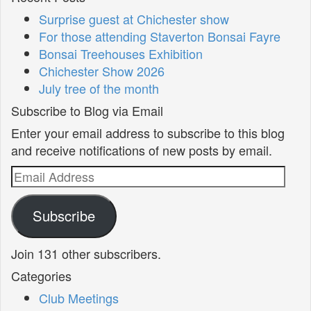
Surprise guest at Chichester show
For those attending Staverton Bonsai Fayre
Bonsai Treehouses Exhibition
Chichester Show 2026
July tree of the month
Subscribe to Blog via Email
Enter your email address to subscribe to this blog
and receive notifications of new posts by email.
Email
Address
Subscribe
Join 131 other subscribers.
Categories
Club Meetings