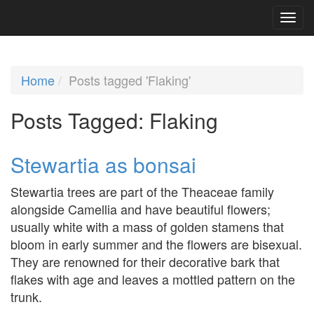
Home
Posts tagged 'Flaking'
Posts Tagged:
Flaking
Stewartia as bonsai
Stewartia trees are part of the Theaceae family
alongside Camellia and have beautiful flowers;
usually white with a mass of golden stamens that
bloom in early summer and the flowers are bisexual.
They are renowned for their decorative bark that
flakes with age and leaves a mottled pattern on the
trunk.