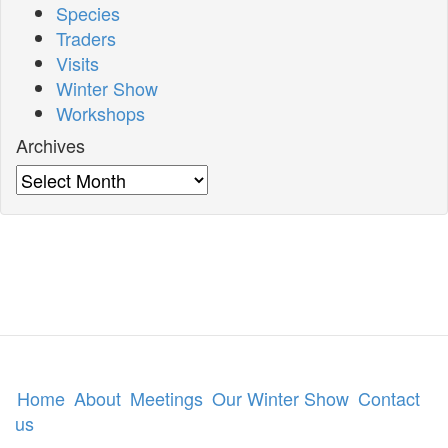
Species
Traders
Visits
Winter Show
Workshops
Archives
Archives
Home
About
Meetings
Our Winter Show
Contact
us