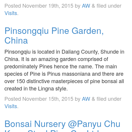
Posted
November 19th, 2015
by
AW
&
filed under
Visits
.
Pinsongqiu Pine Garden,
China
Pinsongqiu is located in Daliang County, Shunde in
China. It is an amazing garden comprised of
predominately Pines hence the name. The main
species of Pine is Pinus massoniana and there are
over 150 distinctive masterpieces of pine bonsai all
created in the Lingna style.
Posted
November 15th, 2015
by
AW
&
filed under
Visits
.
Bonsai Nursery @Panyu Chu