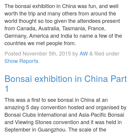
The bonsai exhibition in China was fun, and well
worth the trip and many others from around the
world thought so too given the attendees present
from Canada, Australia, Tasmania, France,
Germany, America and India to name a few of the
countries we met people from.
Posted
November 5th, 2015
by
AW
&
filed under
Show Reports
.
Bonsai exhibition in China Part
1
This was a first to see bonsai in China at an
amazing 5 day convention hosted and organised by
Bonsai Clubs International and Asia-Pacific Bonsai
and Viewing Stones convention and it was held in
September in Guangzhou. The scale of the