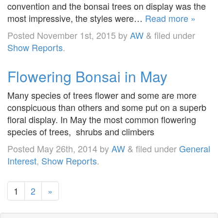
convention and the bonsai trees on display was the
most impressive, the styles were…
Read more »
Posted
November 1st, 2015
by
AW
&
filed under
Show Reports
.
Flowering Bonsai in May
Many species of trees flower and some are more
conspicuous than others and some put on a superb
floral display. In May the most common flowering
species of trees, shrubs and climbers
Posted
May 26th, 2014
by
AW
&
filed under
General
Interest
,
Show Reports
.
1
2
»