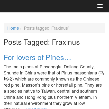
Home
Posts tagged 'Fraxinus'
Posts Tagged:
Fraxinus
For lovers of Pines…
The main pines at Pinsongqiu, Daliang County,
Shunde in China were that of Pinus massoniana (马
尾松) which are commonly known as the Chinese
red pine, Masson’s pine or horsetail pine. They are
a species native to Taiwan, central and southern
China and Hong Kong plus northern Vietnam. In
their natural environment they grow at low
altitudes…
Read more »