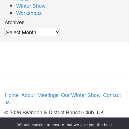
Winter Show
Workshops
Archives
Archives
Home
About
Meetings
Our Winter Show
Contact
us
© 2026 Swindon & District Bonsai Club, UK
We use cookies to ensure that we give you the best