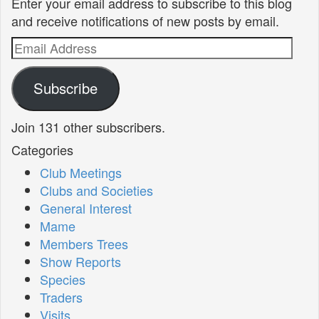
Enter your email address to subscribe to this blog
and receive notifications of new posts by email.
Email
Address
Subscribe
Join 131 other subscribers.
Categories
Club Meetings
Clubs and Societies
General Interest
Mame
Members Trees
Show Reports
Species
Traders
Visits