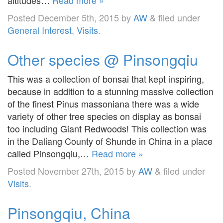
Posted
December 5th, 2015
by
AW
&
filed under
General Interest
,
Visits
.
Other species @ Pinsongqiu
This was a collection of bonsai that kept inspiring,
because in addition to a stunning massive collection
of the finest Pinus massoniana there was a wide
variety of other tree species on display as bonsai
too including Giant Redwoods! This collection was
in the Daliang County of Shunde in China in a place
called Pinsongqiu,…
Read more »
Posted
November 27th, 2015
by
AW
&
filed under
Visits
.
Pinsongqiu, China