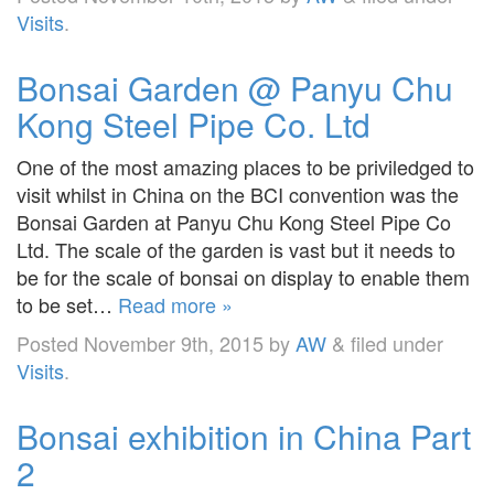
Visits
.
Bonsai Garden @ Panyu Chu
Kong Steel Pipe Co. Ltd
One of the most amazing places to be priviledged to
visit whilst in China on the BCI convention was the
Bonsai Garden at Panyu Chu Kong Steel Pipe Co
Ltd. The scale of the garden is vast but it needs to
be for the scale of bonsai on display to enable them
to be set…
Read more »
Posted
November 9th, 2015
by
AW
&
filed under
Visits
.
Bonsai exhibition in China Part
2