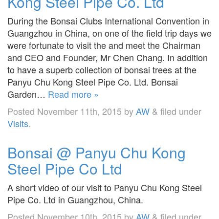
Kong Steel Pipe Co. Ltd
During the Bonsai Clubs International Convention in
Guangzhou in China, on one of the field trip days we
were fortunate to visit the and meet the Chairman
and CEO and Founder, Mr Chen Chang. In addition
to have a superb collection of bonsai trees at the
Panyu Chu Kong Steel Pipe Co. Ltd. Bonsai
Garden…
Read more »
Posted
November 11th, 2015
by
AW
&
filed under
Visits
.
Bonsai @ Panyu Chu Kong
Steel Pipe Co Ltd
A short video of our visit to Panyu Chu Kong Steel
Pipe Co. Ltd in Guangzhou, China.
Posted
November 10th, 2015
by
AW
&
filed under