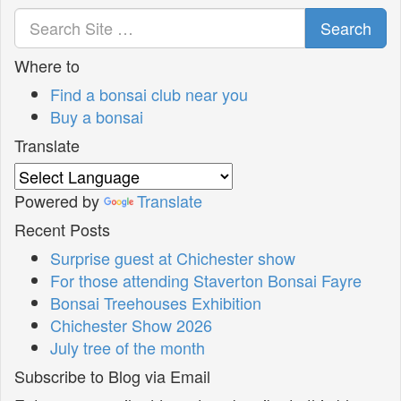
Search
Where to
Find a bonsai club near you
Buy a bonsai
Translate
Powered by
Translate
Recent Posts
Surprise guest at Chichester show
For those attending Staverton Bonsai Fayre
Bonsai Treehouses Exhibition
Chichester Show 2026
July tree of the month
Subscribe to Blog via Email