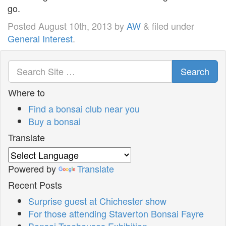
go.
Posted
August 10th, 2013
by
AW
&
filed under
General Interest
.
Search
Where to
Find a bonsai club near you
Buy a bonsai
Translate
Powered by
Translate
Recent Posts
Surprise guest at Chichester show
For those attending Staverton Bonsai Fayre
Bonsai Treehouses Exhibition