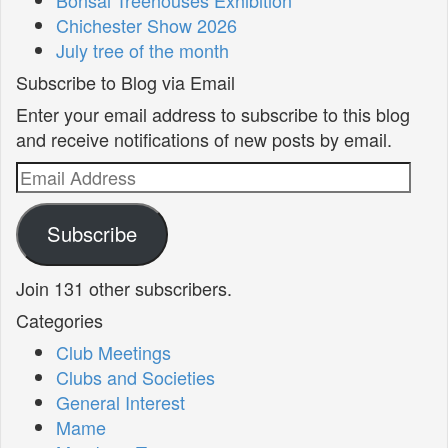
Chichester Show 2026
July tree of the month
Subscribe to Blog via Email
Enter your email address to subscribe to this blog
and receive notifications of new posts by email.
Email
Address
Subscribe
Join 131 other subscribers.
Categories
Club Meetings
Clubs and Societies
General Interest
Mame