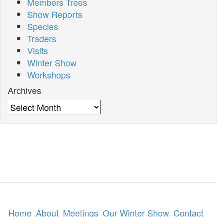
Members Trees
Show Reports
Species
Traders
Visits
Winter Show
Workshops
Archives
Archives
Home
About
Meetings
Our Winter Show
Contact