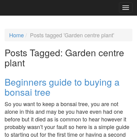
Home
Posts tagged 'Garden centre plant'
Posts Tagged:
Garden centre
plant
Beginners guide to buying a
bonsai tree
So you want to keep a bonsai tree, you are not
alone in this and may be you have even had one
before but it died as is common to hear however it
probably wasn’t your fault so here is a simple guide
to starting out for the first time or having a second