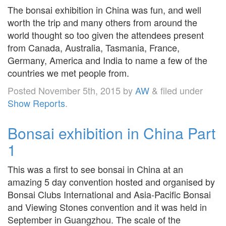
The bonsai exhibition in China was fun, and well
worth the trip and many others from around the
world thought so too given the attendees present
from Canada, Australia, Tasmania, France,
Germany, America and India to name a few of the
countries we met people from.
Posted
November 5th, 2015
by
AW
&
filed under
Show Reports
.
Bonsai exhibition in China Part
1
This was a first to see bonsai in China at an
amazing 5 day convention hosted and organised by
Bonsai Clubs International and Asia-Pacific Bonsai
and Viewing Stones convention and it was held in
September in Guangzhou. The scale of the