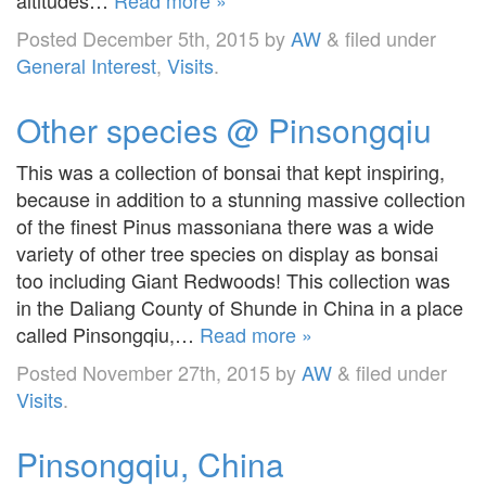
Posted
December 5th, 2015
by
AW
&
filed under
General Interest
,
Visits
.
Other species @ Pinsongqiu
This was a collection of bonsai that kept inspiring,
because in addition to a stunning massive collection
of the finest Pinus massoniana there was a wide
variety of other tree species on display as bonsai
too including Giant Redwoods! This collection was
in the Daliang County of Shunde in China in a place
called Pinsongqiu,…
Read more »
Posted
November 27th, 2015
by
AW
&
filed under
Visits
.
Pinsongqiu, China