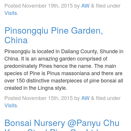
Posted
November 19th, 2015
by
AW
&
filed under
Visits
.
Pinsongqiu Pine Garden,
China
Pinsongqiu is located in Daliang County, Shunde in
China. It is an amazing garden comprised of
predominately Pines hence the name. The main
species of Pine is Pinus massoniana and there are
over 150 distinctive masterpieces of pine bonsai all
created in the Lingna style.
Posted
November 15th, 2015
by
AW
&
filed under
Visits
.
Bonsai Nursery @Panyu Chu