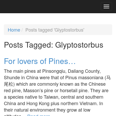
Home
Posts tagged 'Glyptostorbus'
Posts Tagged:
Glyptostorbus
For lovers of Pines…
The main pines at Pinsongqiu, Daliang County,
Shunde in China were that of Pinus massoniana (马
尾松) which are commonly known as the Chinese
red pine, Masson’s pine or horsetail pine. They are
a species native to Taiwan, central and southern
China and Hong Kong plus northern Vietnam. In
their natural environment they grow at low
altitudes…
Read more »