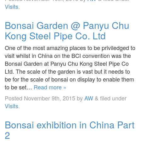
Visits
.
Bonsai Garden @ Panyu Chu
Kong Steel Pipe Co. Ltd
One of the most amazing places to be priviledged to
visit whilst in China on the BCI convention was the
Bonsai Garden at Panyu Chu Kong Steel Pipe Co
Ltd. The scale of the garden is vast but it needs to
be for the scale of bonsai on display to enable them
to be set…
Read more »
Posted
November 9th, 2015
by
AW
&
filed under
Visits
.
Bonsai exhibition in China Part
2