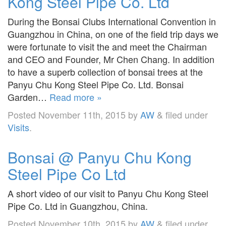
Kong Steel Pipe Co. Ltd
During the Bonsai Clubs International Convention in
Guangzhou in China, on one of the field trip days we
were fortunate to visit the and meet the Chairman
and CEO and Founder, Mr Chen Chang. In addition
to have a superb collection of bonsai trees at the
Panyu Chu Kong Steel Pipe Co. Ltd. Bonsai
Garden…
Read more »
Posted
November 11th, 2015
by
AW
&
filed under
Visits
.
Bonsai @ Panyu Chu Kong
Steel Pipe Co Ltd
A short video of our visit to Panyu Chu Kong Steel
Pipe Co. Ltd in Guangzhou, China.
Posted
November 10th, 2015
by
AW
&
filed under