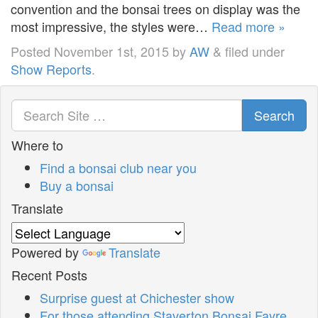
convention and the bonsai trees on display was the
most impressive, the styles were…
Read more »
Posted
November 1st, 2015
by
AW
&
filed under
Show Reports
.
Search
Where to
Find a bonsai club near you
Buy a bonsai
Translate
Powered by
Translate
Recent Posts
Surprise guest at Chichester show
For those attending Staverton Bonsai Fayre