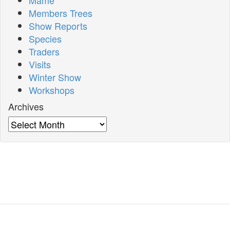
Members Trees
Show Reports
Species
Traders
Visits
Winter Show
Workshops
Archives
Archives