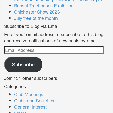
Bonsai Treehouses Exhibition
Chichester Show 2026
July tree of the month
Subscribe to Blog via Email
Enter your email address to subscribe to this blog
and receive notifications of new posts by email.
Email
Address
Subscribe
Join 131 other subscribers.
Categories
Club Meetings
Clubs and Societies
General Interest
Mame