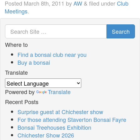
Posted
March 8th, 2011
by
AW
&
filed under
Club
Meetings
.
Search
Where to
Find a bonsai club near you
Buy a bonsai
Translate
Powered by
Translate
Recent Posts
Surprise guest at Chichester show
For those attending Staverton Bonsai Fayre
Bonsai Treehouses Exhibition
Chichester Show 2026