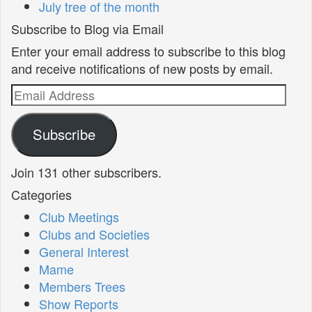
July tree of the month
Subscribe to Blog via Email
Enter your email address to subscribe to this blog
and receive notifications of new posts by email.
Email
Address
Subscribe
Join 131 other subscribers.
Categories
Club Meetings
Clubs and Societies
General Interest
Mame
Members Trees
Show Reports