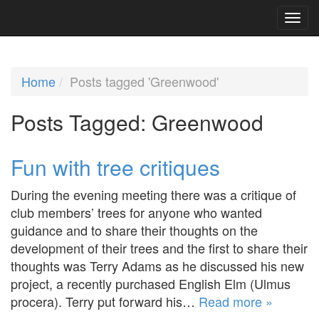
Home
Posts tagged 'Greenwood'
Posts Tagged:
Greenwood
Fun with tree critiques
During the evening meeting there was a critique of
club members’ trees for anyone who wanted
guidance and to share their thoughts on the
development of their trees and the first to share their
thoughts was Terry Adams as he discussed his new
project, a recently purchased English Elm (Ulmus
procera). Terry put forward his…
Read more »