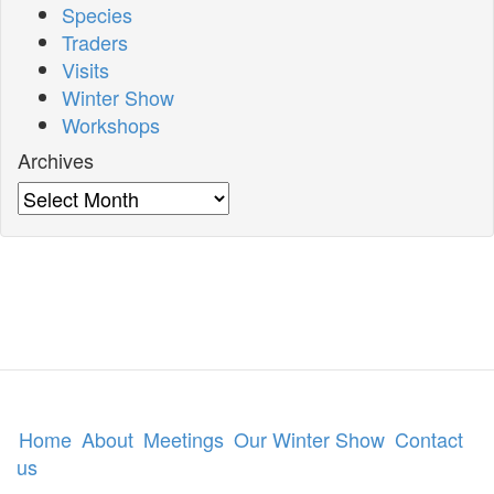
Species
Traders
Visits
Winter Show
Workshops
Archives
Archives
Home
About
Meetings
Our Winter Show
Contact
us