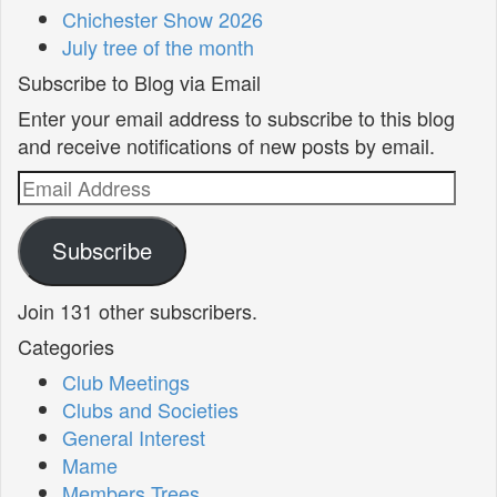
Chichester Show 2026
July tree of the month
Subscribe to Blog via Email
Enter your email address to subscribe to this blog
and receive notifications of new posts by email.
Email
Address
Subscribe
Join 131 other subscribers.
Categories
Club Meetings
Clubs and Societies
General Interest
Mame
Members Trees