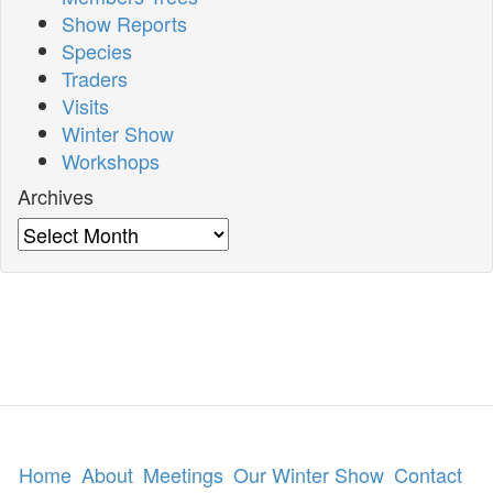
Show Reports
Species
Traders
Visits
Winter Show
Workshops
Archives
Archives
Home
About
Meetings
Our Winter Show
Contact