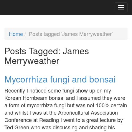
Home
Posts tagged 'James Merryweather'
Posts Tagged:
James
Merryweather
Mycorrhiza fungi and bonsai
Recently I noticed some fungi show up on my
Korean Hornbeam bonsai and I assumed they were
a form of mycorrhiza fungi but was not 100% certain
and whilst I was at the Arboricultural Association
Conference at Reading I went to a great lecture by
Ted Green who was discussing and sharing his