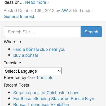
ideas on…
Read more »
Posted
October 10th, 2012
by
AW
&
filed under
General Interest
.
Search
Where to
Find a bonsai club near you
Buy a bonsai
Translate
Powered by
Translate
Recent Posts
Surprise guest at Chichester show
For those attending Staverton Bonsai Fayre
Bonsai Treehouses Exhibition