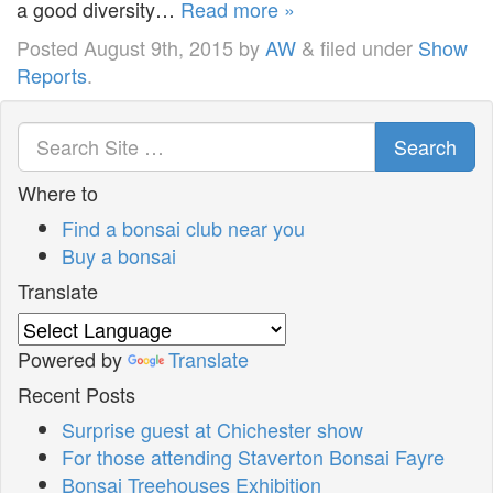
a good diversity…
Read more »
Posted
August 9th, 2015
by
AW
&
filed under
Show
Reports
.
Search
Where to
Find a bonsai club near you
Buy a bonsai
Translate
Powered by
Translate
Recent Posts
Surprise guest at Chichester show
For those attending Staverton Bonsai Fayre
Bonsai Treehouses Exhibition