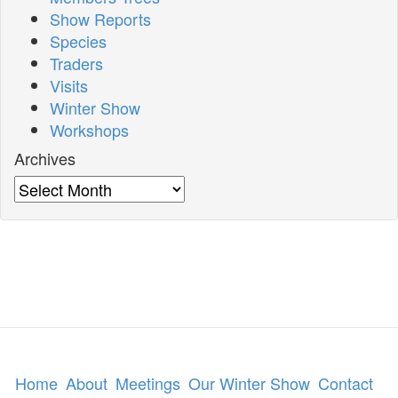
Show Reports
Species
Traders
Visits
Winter Show
Workshops
Archives
Archives
Home
About
Meetings
Our Winter Show
Contact