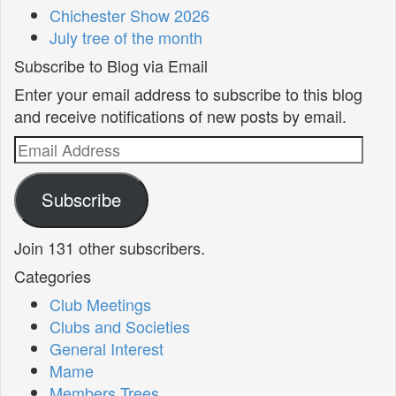
Chichester Show 2026
July tree of the month
Subscribe to Blog via Email
Enter your email address to subscribe to this blog
and receive notifications of new posts by email.
Email
Address
Subscribe
Join 131 other subscribers.
Categories
Club Meetings
Clubs and Societies
General Interest
Mame
Members Trees