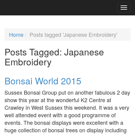
Home
Posts tagged 'Japanese Embroidery'
Posts Tagged:
Japanese
Embroidery
Bonsai World 2015
Sussex Bonsai Group put on another fabulous 2 day
show this year at the wonderful K2 Centre at
Crawley in West Sussex this weekend. It was a very
well attended event with a good programme of
events. The bonsai displays were excellent with a
huge collection of bonsai trees on display including