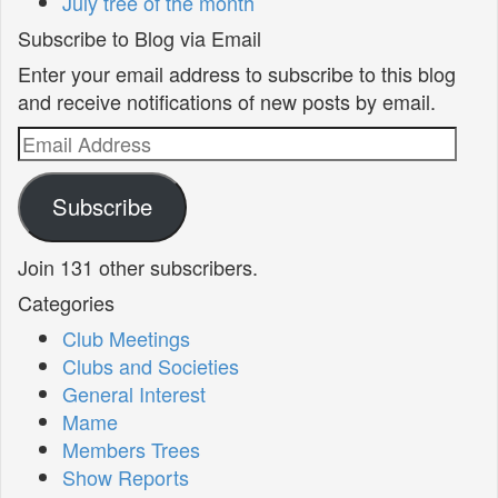
July tree of the month
Subscribe to Blog via Email
Enter your email address to subscribe to this blog
and receive notifications of new posts by email.
Email
Address
Subscribe
Join 131 other subscribers.
Categories
Club Meetings
Clubs and Societies
General Interest
Mame
Members Trees
Show Reports