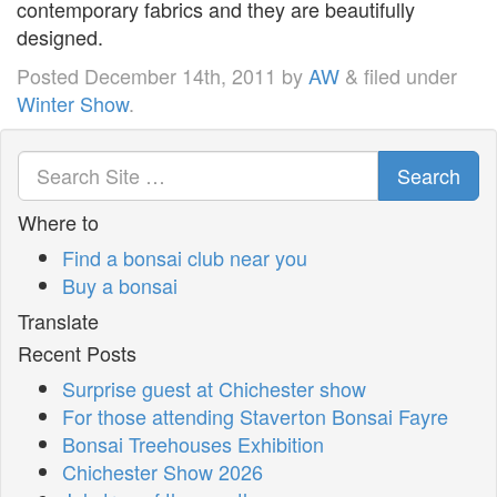
contemporary fabrics and they are beautifully
designed.
Posted
December 14th, 2011
by
AW
&
filed under
Winter Show
.
Search
Where to
Find a bonsai club near you
Buy a bonsai
Translate
Recent Posts
Surprise guest at Chichester show
For those attending Staverton Bonsai Fayre
Bonsai Treehouses Exhibition
Chichester Show 2026