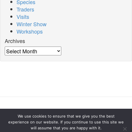
Species
Traders
Visits
Winter Show
Workshops
Archives
Archives
Home
About
Meetings
Our Winter Show
Contact
We use cookies to ensure that we give you the best
us
experience on our website. If you continue to use this site we
will assume that you are happy with it.