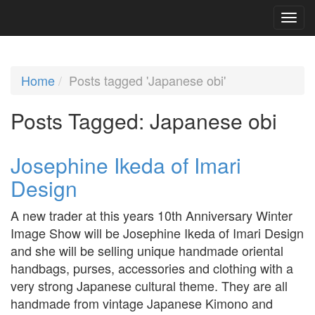
Home
Posts tagged 'Japanese obi'
Posts Tagged:
Japanese obi
Josephine Ikeda of Imari
Design
A new trader at this years 10th Anniversary Winter
Image Show will be Josephine Ikeda of Imari Design
and she will be selling unique handmade oriental
handbags, purses, accessories and clothing with a
very strong Japanese cultural theme. They are all
handmade from vintage Japanese Kimono and