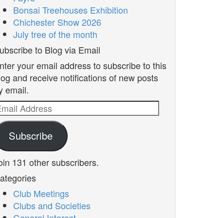
Bonsai Treehouses Exhibition
Chichester Show 2026
July tree of the month
ubscribe to Blog via Email
nter your email address to subscribe to this
log and receive notifications of new posts
y email.
mail
ddress
Subscribe
oin 131 other subscribers.
ategories
Club Meetings
Clubs and Societies
General Interest