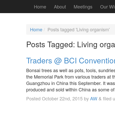
Home
About
Meetings
Our Wi
Home
Posts tagged 'Living organism'
Posts Tagged:
Living org
Traders @ BCI Conventio
Bonsai trees as well as pots, tools, sundrie
the Memorial Park from various traders at 
Guangzhou in China this September. It was
produced and sold within China as some o
Posted
October 22nd, 2015
by
AW
&
filed 