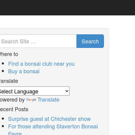
Search
here to
Find a bonsai club near you
Buy a bonsai
ranslate
owered by
Translate
ecent Posts
Surprise guest at Chichester show
For those attending Staverton Bonsai
Fayre