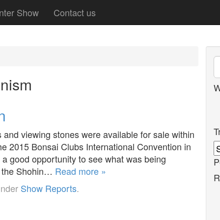
nter Show
Contact us
anism
W
n
T
s and viewing stones were available for sale within
the 2015 Bonsai Clubs International Convention in
 a good opportunity to see what was being
P
f the Shohin…
Read more »
R
under
Show Reports
.