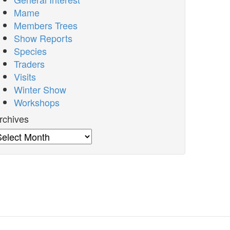
Mame
Members Trees
Show Reports
Species
Traders
Visits
Winter Show
Workshops
rchives
rchives