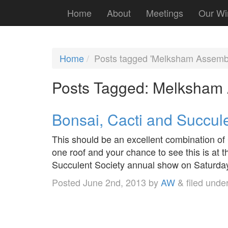
Home
About
Meetings
Our Wi
Home
Posts tagged 'Melksham Assembl
Posts Tagged:
Melksham 
Bonsai, Cacti and Succul
This should be an excellent combination of
one roof and your chance to see this is at t
Succulent Society annual show on Saturda
Posted
June 2nd, 2013
by
AW
&
filed unde