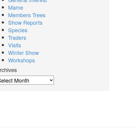
Mame
Members Trees
Show Reports
Species
Traders
Visits
Winter Show
Workshops
rchives
rchives