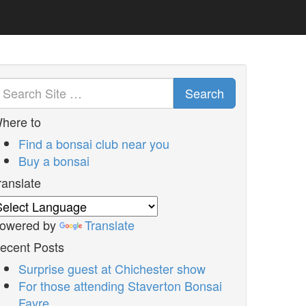
Search
here to
Find a bonsai club near you
Buy a bonsai
ranslate
owered by
Translate
ecent Posts
Surprise guest at Chichester show
For those attending Staverton Bonsai
Fayre