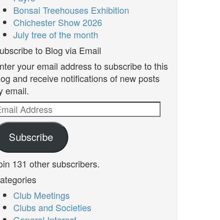
Bonsai Treehouses Exhibition
Chichester Show 2026
July tree of the month
ubscribe to Blog via Email
nter your email address to subscribe to this
log and receive notifications of new posts
y email.
mail
ddress
Subscribe
oin 131 other subscribers.
ategories
Club Meetings
Clubs and Societies
General Interest