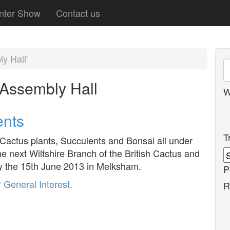
nter Show
Contact us
y Hall'
Assembly Hall
W
ents
T
 Cactus plants, Succulents and Bonsai all under
he next Wiltshire Branch of the British Cactus and
y the 15th June 2013 in Melksham.
P
r
General Interest
.
R