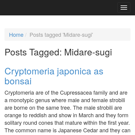
Home
Posts tagged 'Midare-sugi'
Posts Tagged:
Midare-sugi
Cryptomeria japonica as
bonsai
Cryptomeria are of the Cupressacea family and are
a monotypic genus where male and female strobili
are borne on the same tree. The male strobili are
orange to reddish and show in March and they form
solitary round cones that mature within the first year.
The common name is Japanese Cedar and they can