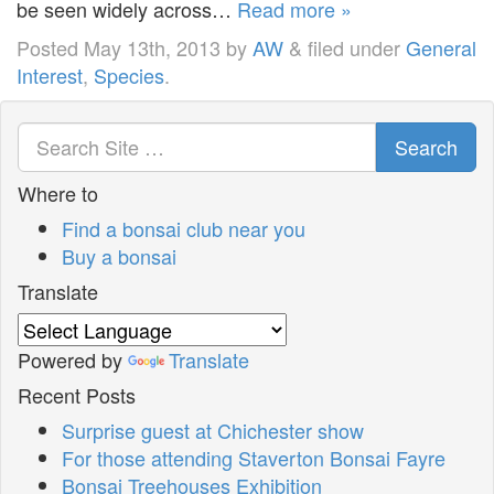
be seen widely across…
Read more »
Posted
May 13th, 2013
by
AW
&
filed under
General
Interest
,
Species
.
Search
Where to
Find a bonsai club near you
Buy a bonsai
Translate
Powered by
Translate
Recent Posts
Surprise guest at Chichester show
For those attending Staverton Bonsai Fayre
Bonsai Treehouses Exhibition