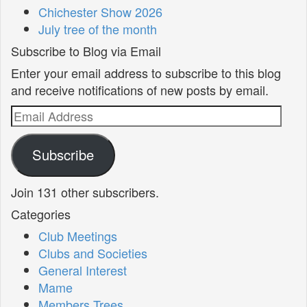
Chichester Show 2026
July tree of the month
Subscribe to Blog via Email
Enter your email address to subscribe to this blog
and receive notifications of new posts by email.
Email
Address
Subscribe
Join 131 other subscribers.
Categories
Club Meetings
Clubs and Societies
General Interest
Mame
Members Trees