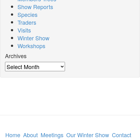
Show Reports
Species
Traders
Visits
Winter Show
Workshops
Archives
Archives
Home
About
Meetings
Our Winter Show
Contact