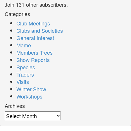
Join 131 other subscribers.
Categories
Club Meetings
Clubs and Societies
General Interest
Mame
Members Trees
Show Reports
Species
Traders
Visits
Winter Show
Workshops
Archives
Archives