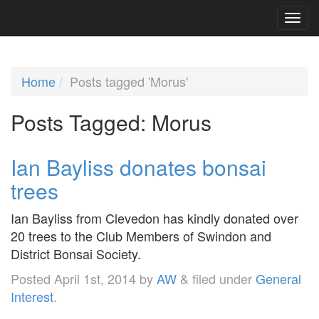
Home
Posts tagged 'Morus'
Posts Tagged:
Morus
Ian Bayliss donates bonsai
trees
Ian Bayliss from Clevedon has kindly donated over
20 trees to the Club Members of Swindon and
District Bonsai Society.
Posted
April 1st, 2014
by
AW
&
filed under
General
Interest
.