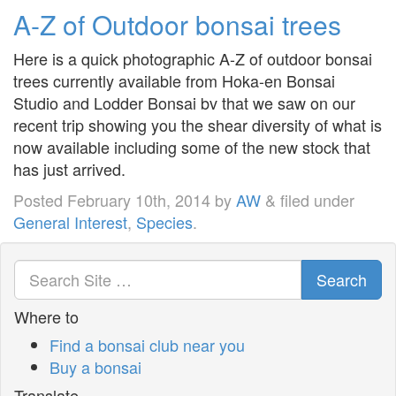
A-Z of Outdoor bonsai trees
Here is a quick photographic A-Z of outdoor bonsai
trees currently available from Hoka-en Bonsai
Studio and Lodder Bonsai bv that we saw on our
recent trip showing you the shear diversity of what is
now available including some of the new stock that
has just arrived.
Posted
February 10th, 2014
by
AW
&
filed under
General Interest
,
Species
.
Search
Where to
Find a bonsai club near you
Buy a bonsai
Translate