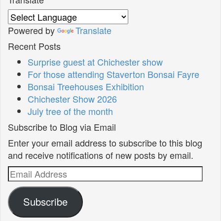
Powered by
Translate
Recent Posts
Surprise guest at Chichester show
For those attending Staverton Bonsai Fayre
Bonsai Treehouses Exhibition
Chichester Show 2026
July tree of the month
Subscribe to Blog via Email
Enter your email address to subscribe to this blog
and receive notifications of new posts by email.
Email
Address
Subscribe