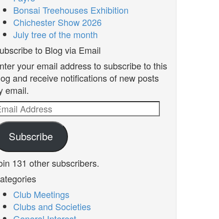
Bonsai Treehouses Exhibition
Chichester Show 2026
July tree of the month
ubscribe to Blog via Email
nter your email address to subscribe to this
log and receive notifications of new posts
y email.
mail
ddress
Subscribe
oin 131 other subscribers.
ategories
Club Meetings
Clubs and Societies
General Interest