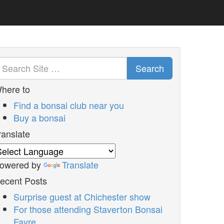
Search
here to
Find a bonsai club near you
Buy a bonsai
ranslate
owered by
Translate
ecent Posts
Surprise guest at Chichester show
For those attending Staverton Bonsai
Fayre