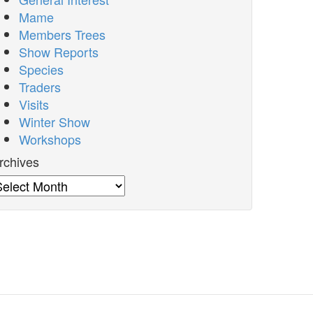
Mame
Members Trees
Show Reports
Species
Traders
Visits
Winter Show
Workshops
rchives
rchives