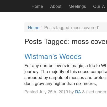
Home
About
Meetings
Our Wi
Home
Posts tagged 'moss covered'
Posts Tagged:
moss cove
Wistman’s Woods
For any non-believers in magic, a trip to W
journey. The majority of this copse comprise
shrouded by carpets of mosses and protect
don’t grow any higher than six metres,
Posted
July 25th, 2013
by
RA
&
filed unde