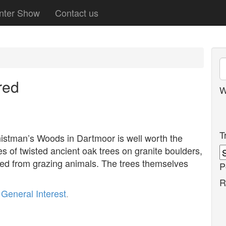
nter Show
Contact us
red
W
T
histman’s Woods in Dartmoor is well worth the
s of twisted ancient oak trees on granite boulders,
ed from grazing animals. The trees themselves
P
R
r
General Interest
.