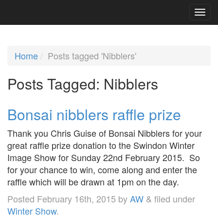
Home
Posts tagged 'Nibblers'
Posts Tagged:
Nibblers
Bonsai nibblers raffle prize
Thank you Chris Guise of Bonsai Nibblers for your
great raffle prize donation to the Swindon Winter
Image Show for Sunday 22nd February 2015. So
for your chance to win, come along and enter the
raffle which will be drawn at 1pm on the day.
Posted
February 16th, 2015
by
AW
&
filed under
Winter Show
.