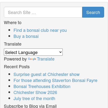
Search
Where to
Find a bonsai club near you
Buy a bonsai
Translate
Powered by
Translate
Recent Posts
Surprise guest at Chichester show
For those attending Staverton Bonsai Fayre
Bonsai Treehouses Exhibition
Chichester Show 2026
July tree of the month
Subscribe to Blog via Email