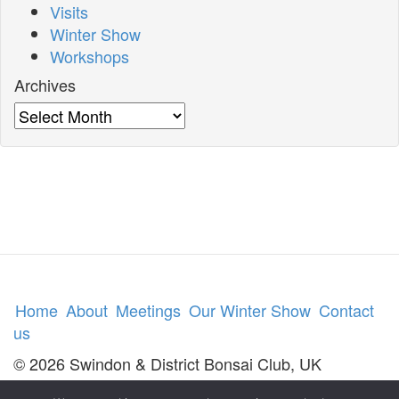
Visits
Winter Show
Workshops
Archives
Archives
Home
About
Meetings
Our Winter Show
Contact
us
© 2026 Swindon & District Bonsai Club, UK