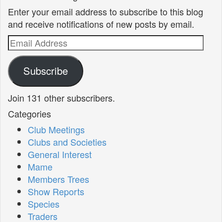
Enter your email address to subscribe to this blog
and receive notifications of new posts by email.
Email
Address
Subscribe
Join 131 other subscribers.
Categories
Club Meetings
Clubs and Societies
General Interest
Mame
Members Trees
Show Reports
Species
Traders