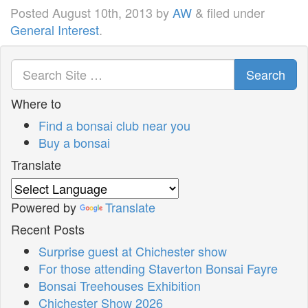
Posted
August 10th, 2013
by
AW
&
filed under
General Interest
.
Search
Where to
Find a bonsai club near you
Buy a bonsai
Translate
Powered by
Translate
Recent Posts
Surprise guest at Chichester show
For those attending Staverton Bonsai Fayre
Bonsai Treehouses Exhibition
Chichester Show 2026