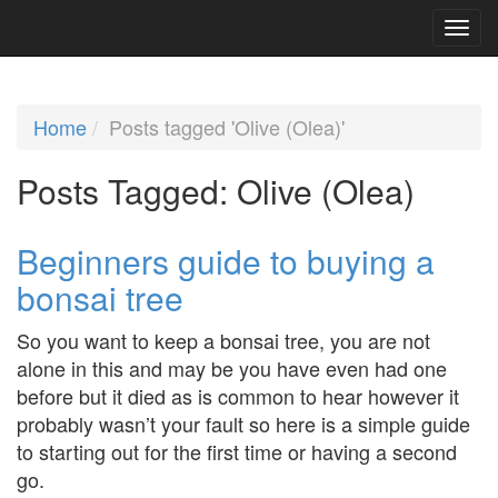
Home
Posts tagged 'Olive (Olea)'
Posts Tagged:
Olive (Olea)
Beginners guide to buying a
bonsai tree
So you want to keep a bonsai tree, you are not
alone in this and may be you have even had one
before but it died as is common to hear however it
probably wasn’t your fault so here is a simple guide
to starting out for the first time or having a second
go.