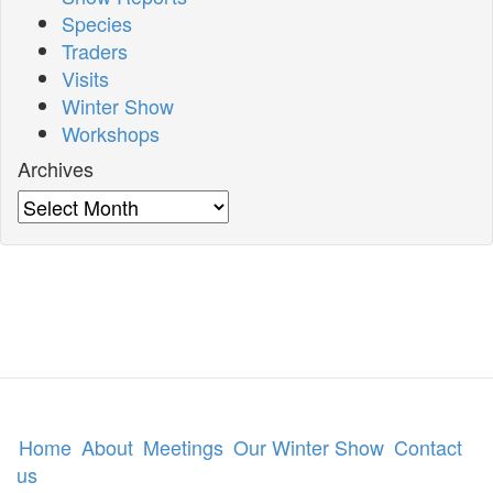
Species
Traders
Visits
Winter Show
Workshops
Archives
Archives
Home
About
Meetings
Our Winter Show
Contact
us