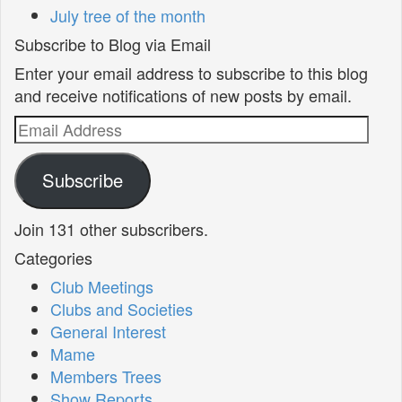
July tree of the month
Subscribe to Blog via Email
Enter your email address to subscribe to this blog
and receive notifications of new posts by email.
Email
Address
Subscribe
Join 131 other subscribers.
Categories
Club Meetings
Clubs and Societies
General Interest
Mame
Members Trees
Show Reports