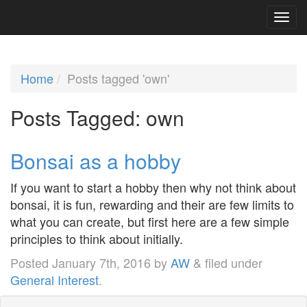
Home
Posts tagged 'own'
Posts Tagged:
own
Bonsai as a hobby
If you want to start a hobby then why not think about
bonsai, it is fun, rewarding and their are few limits to
what you can create, but first here are a few simple
principles to think about initially.
Posted
January 7th, 2016
by
AW
&
filed under
General Interest
.