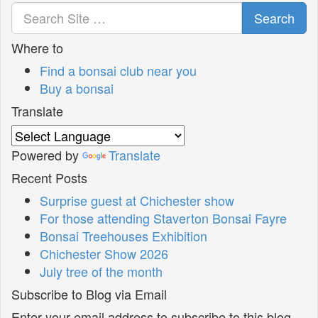
Search
Where to
Find a bonsai club near you
Buy a bonsai
Translate
Powered by
Translate
Recent Posts
Surprise guest at Chichester show
For those attending Staverton Bonsai Fayre
Bonsai Treehouses Exhibition
Chichester Show 2026
July tree of the month
Subscribe to Blog via Email
Enter your email address to subscribe to this blog