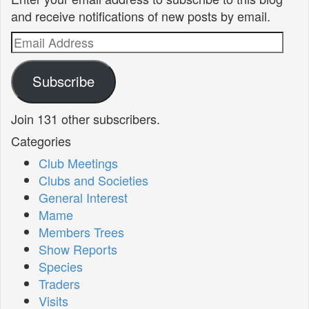
and receive notifications of new posts by email.
Email
Address
Subscribe
Join 131 other subscribers.
Categories
Club Meetings
Clubs and Societies
General Interest
Mame
Members Trees
Show Reports
Species
Traders
Visits