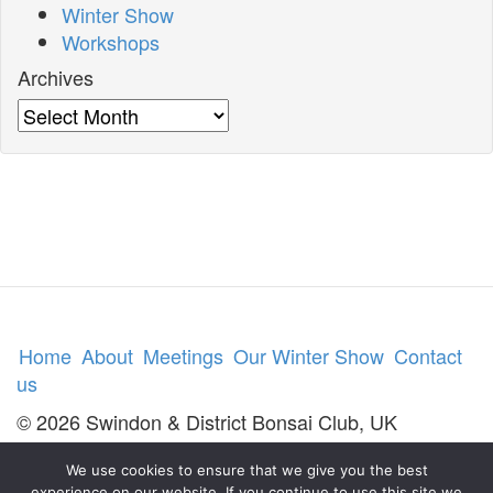
Winter Show
Workshops
Archives
Archives
Home
About
Meetings
Our Winter Show
Contact
us
© 2026 Swindon & District Bonsai Club, UK
We use cookies to ensure that we give you the best
experience on our website. If you continue to use this site we