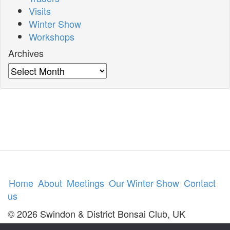
Visits
Winter Show
Workshops
Archives
Archives
Home
About
Meetings
Our Winter Show
Contact
us
© 2026 Swindon & District Bonsai Club, UK