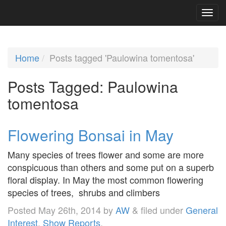
Home
Posts tagged 'Paulowina tomentosa'
Posts Tagged:
Paulowina
tomentosa
Flowering Bonsai in May
Many species of trees flower and some are more
conspicuous than others and some put on a superb
floral display. In May the most common flowering
species of trees, shrubs and climbers
Posted
May 26th, 2014
by
AW
&
filed under
General
Interest
,
Show Reports
.