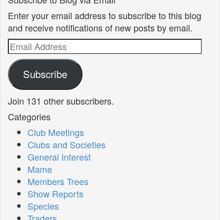
Enter your email address to subscribe to this blog
and receive notifications of new posts by email.
Email
Address
Subscribe
Join 131 other subscribers.
Categories
Club Meetings
Clubs and Societies
General Interest
Mame
Members Trees
Show Reports
Species
Traders