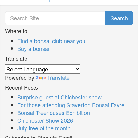
Search
Where to
Find a bonsai club near you
Buy a bonsai
Translate
Powered by
Translate
Recent Posts
Surprise guest at Chichester show
For those attending Staverton Bonsai Fayre
Bonsai Treehouses Exhibition
Chichester Show 2026
July tree of the month
Subscribe to Blog via Email