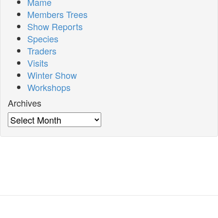
Mame
Members Trees
Show Reports
Species
Traders
Visits
Winter Show
Workshops
Archives
Archives