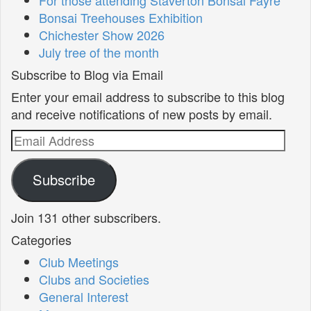
Bonsai Treehouses Exhibition
Chichester Show 2026
July tree of the month
Subscribe to Blog via Email
Enter your email address to subscribe to this blog
and receive notifications of new posts by email.
Email
Address
Subscribe
Join 131 other subscribers.
Categories
Club Meetings
Clubs and Societies
General Interest