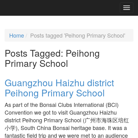
Home
Posts tagged 'Peihong Primary School'
Posts Tagged:
Peihong
Primary School
Guangzhou Haizhu district
Peihong Primary School
As part of the Bonsai Clubs International (BCI)
Convention we got to visit Guangzhou Haizhu
district Peihong Primary School (广州市海珠区培红
小学), South China Bonsai heritage base. It was a
fantastic field trip and we were met to an audience