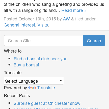
of the children who sang a greeting and provided us
all with a range of gifts and…
Read more »
Posted
October 10th, 2015
by
AW
&
filed under
General Interest
,
Visits
.
Search
Where to
Find a bonsai club near you
Buy a bonsai
Translate
Powered by
Translate
Recent Posts
Surprise guest at Chichester show
For those attending Staverton Bonsai Fayre